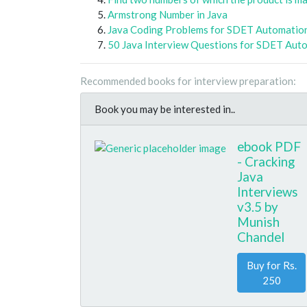
Armstrong Number in Java
Java Coding Problems for SDET Automatio
50 Java Interview Questions for SDET Aut
Recommended books for interview preparation:
Book you may be interested in..
ebook PDF
- Cracking
Java
Interviews
v3.5 by
Munish
Chandel
Buy for Rs.
250