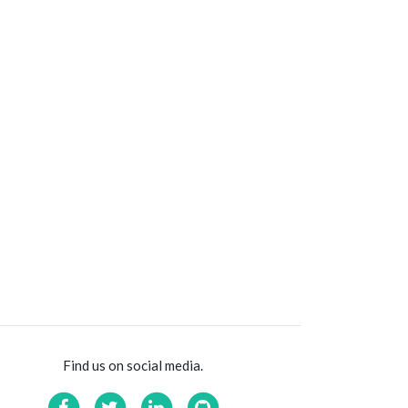
Find us on social media.