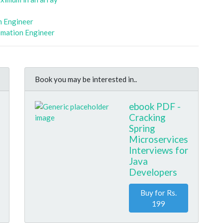
n Engineer
omation Engineer
Book you may be interested in..
ebook PDF -
Cracking
Spring
Microservices
Interviews for
Java
Developers
Buy for Rs.
199