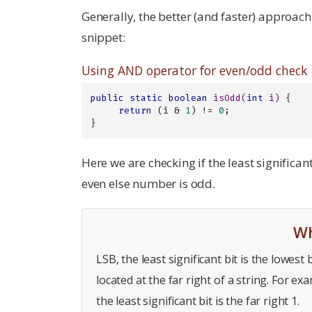
Generally, the better (and faster) approac
snippet:
Using AND operator for even/odd check
public
static
boolean
isOdd
(
int
 i)
{

return
 (i & 
1
) != 
0
;

}
Here we are checking if the least significant 
even else number is odd.
Wh
LSB, the least significant bit is the lowest 
located at the far right of a string. For e
the least significant bit is the far right 1.