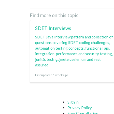
Find more on this topic:
SDET Interviews
SDET Java Interview pattern and collection of
questions covering SDET coding challenges,
automation testing concepts, functional, api,
integration, performance and security testing,
junit5, testng, jmeter, selenium and rest
assured
Last updated 1 week ago
Sign in
Privacy Policy
Free Consultation