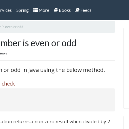
rvices
Spring
More
Books
Feeds
 is even or odd
mber is even or odd
views
en or odd in Java using the below method.
 check
ation returns a non-zero result when divided by 2.