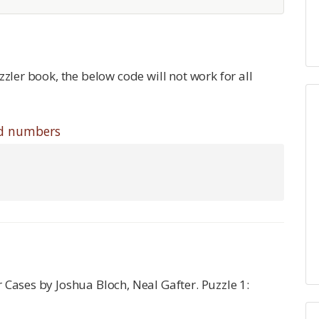
zzler book, the below code will not work for all
odd numbers
r Cases by Joshua Bloch, Neal Gafter. Puzzle 1: