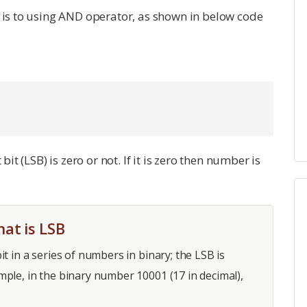
h is to using AND operator, as shown in below code
bit (LSB) is zero or not. If it is zero then number is
at is LSB
bit in a series of numbers in binary; the LSB is
xample, in the binary number 10001 (17 in decimal),