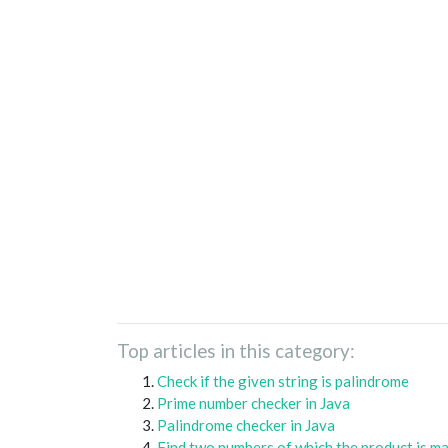
Top articles in this category:
Check if the given string is palindrome
Prime number checker in Java
Palindrome checker in Java
Find two numbers of which the product is m