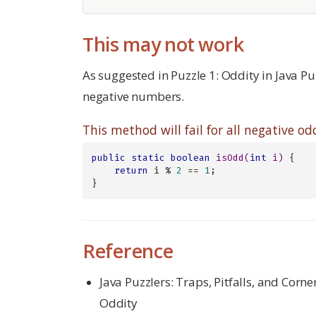
This may not work
As suggested in Puzzle 1: Oddity in Java Pu
negative numbers.
This method will fail for all negative 
public
static
boolean
isOdd
(
int
 i)
{

return
 i % 
2
 == 
1
;

}
Reference
Java Puzzlers: Traps, Pitfalls, and Corne
Oddity