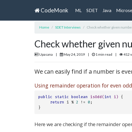
CodeMonk
ML
SDET
Java
Microse
Home
SDET Interviews
Check whether given number
Check whether given nu
Upasana
|
May 24, 2019
|
1 min read
|
412 
We can easily find if a number is ev
Using remainder operation for even odd
public
static
boolean
isOdd
(
int
 i)
{

return
 i % 
2
 != 
0
;

}
Here we are checking if the remainder oper