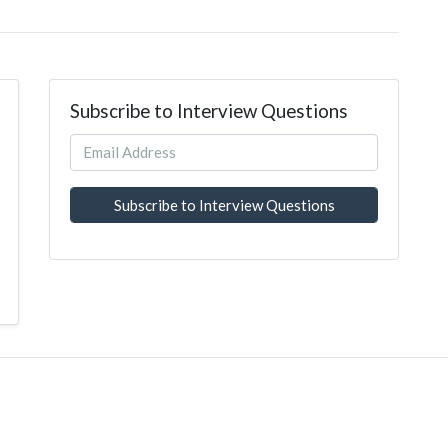
Subscribe to Interview Questions
Subscribe to Interview Questions