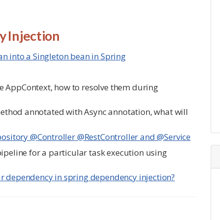
 Injection
n into a Singleton bean in Spring
e AppContext, how to resolve them during
 method annotated with Async annotation, what will
sitory @Controller @RestController and @Service
ipeline for a particular task execution using
ar dependency in spring dependency injection?