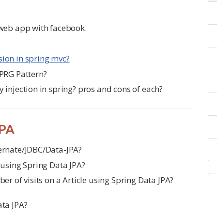
 web app with facebook.
ion in spring mvc?
 PRG Pattern?
 injection in spring? pros and cons of each?
JPA
ernate/JDBC/Data-JPA?
 using Spring Data JPA?
er of visits on a Article using Spring Data JPA?
ata JPA?