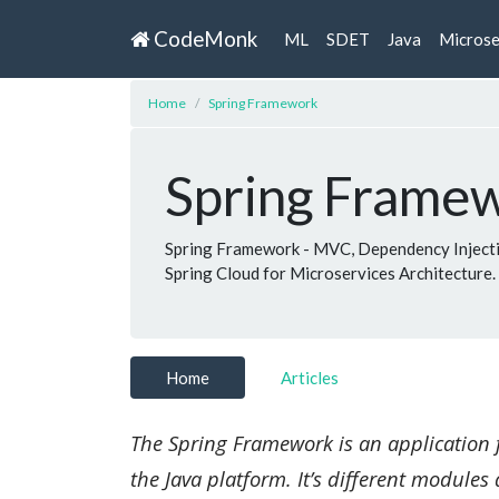
CodeMonk
ML
SDET
Java
Microse
Home
Spring Framework
Spring Frame
Spring Framework - MVC, Dependency Injectio
Spring Cloud for Microservices Architecture.
Home
Articles
The Spring Framework is an application 
the Java platform. It’s different modules 