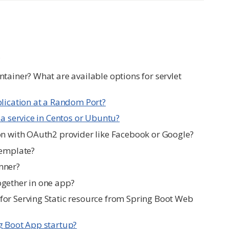
?
tainer? What are available options for servlet
plication at a Random Port?
 a service in Centos or Ubuntu?
on with OAuth2 provider like Facebook or Google?
Template?
nner?
ogether in one app?
or Serving Static resource from Spring Boot Web
g Boot App startup?