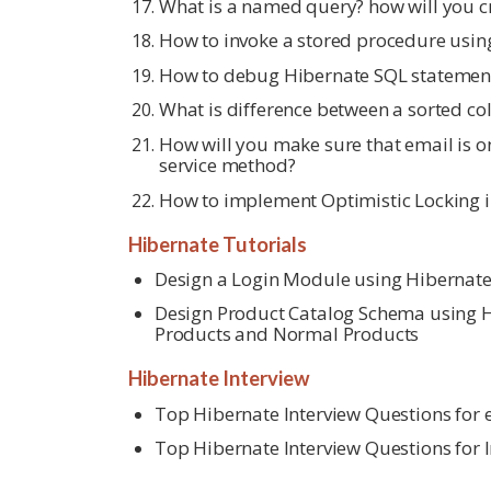
What is a named query? how will you 
How to invoke a stored procedure usin
How to debug Hibernate SQL statemen
What is difference between a sorted col
How will you make sure that email is on
service method?
How to implement Optimistic Locking i
Hibernate Tutorials
Design a Login Module using Hibernat
Design Product Catalog Schema using Hi
Products and Normal Products
Hibernate Interview
Top Hibernate Interview Questions for
Top Hibernate Interview Questions for