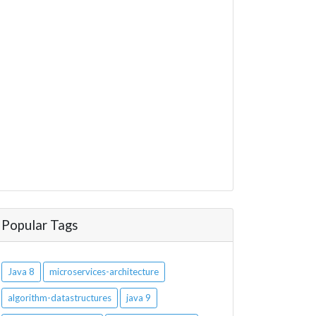
Popular Tags
Java 8
microservices-architecture
algorithm-datastructures
java 9