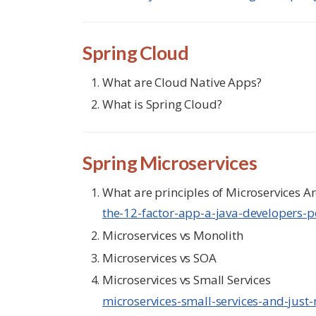
Spring Cloud
What are Cloud Native Apps?
What is Spring Cloud?
Spring Microservices
What are principles of Microservices Ar
the-12-factor-app-a-java-developers-p
Microservices vs Monolith
Microservices vs SOA
Microservices vs Small Services
microservices-small-services-and-just-r