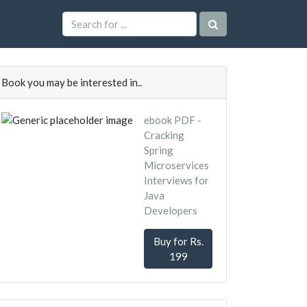
Book you may be interested in..
ebook PDF -
Cracking
Spring
Microservices
Interviews for
Java
Developers
Buy for Rs.
199