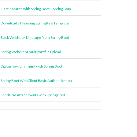
Elasticsearch with Spring Boot + Spring Data
Download a file using Spring RestTemplate
Slack Webhook Message from Spring Boot
Spring Webclient multipart file upload
Dialoglfow fulfillment with Spring Boot
Spring Boot WebClient Basic Authentication
SendGrid Attachments with Spring Boot