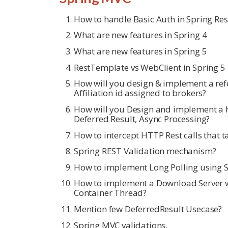
How to handle Basic Auth in Spring Re
What are new features in Spring 4
What are new features in Spring 5
RestTemplate vs WebClient in Spring 5
How will you design & implement a re
Affiliation id assigned to brokers?
How will you Design and implement a h
Deferred Result, Async Processing?
How to intercept HTTP Rest calls that 
Spring REST Validation mechanism?
How to implement Long Polling using 
How to implement a Download Server wi
Container Thread?
Mention few DeferredResult Usecase?
Spring MVC validations.