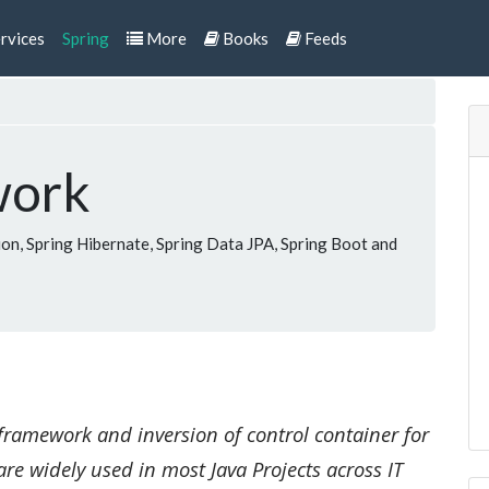
rvices
Spring
More
Books
Feeds
work
n, Spring Hibernate, Spring Data JPA, Spring Boot and
framework and inversion of control container for
are widely used in most Java Projects across IT