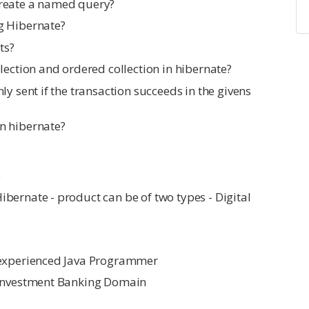
create a named query?
g Hibernate?
ts?
lection and ordered collection in hibernate?
ly sent if the transaction succeeds in the givens
n hibernate?
e
bernate - product can be of two types - Digital
 experienced Java Programmer
 Investment Banking Domain