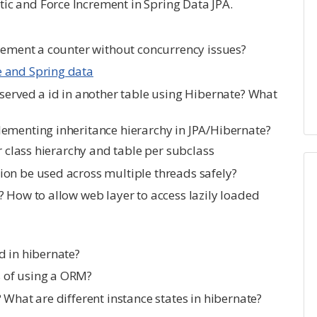
c and Force Increment in Spring Data JPA.
crement a counter without concurrency issues?
e and Spring data
 served a id in another table using Hibernate? What
ementing inheritance hierarchy in JPA/Hibernate?
r class hierarchy and table per subclass
on be used across multiple threads safely?
? How to allow web layer to access lazily loaded
d in hibernate?
 of using a ORM?
 What are different instance states in hibernate?