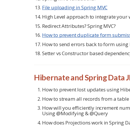
File uploading in Spring MVC
High Level approach to integrate your
Redirect Attributes? Spring MVC?
How to prevent duplicate form submiss
How to send errors back to form using
Setter vs Constructor based dependency
Hibernate and Spring Data 
How to prevent lost updates using Hib
How to stream all records from a table
How will you efficiently increment numb
Using @Modifying & @Query
How does Projections work in Spring D