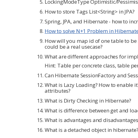
LockingModeType Optimistic/Pessimisti
How to store Tags List<String> in JPA?
Spring, JPA, and Hibernate - how to in
How to solve N+1 Problem in Hibernat
How will you map id of one table to be
could be a real usecase?
What are different approaches for impl
Hint: Table per concrete class, table pe
Can Hibernate SessionFactory and Sessi
What is Lazy Loading? How to enable it
attributes?
What is Dirty Checking in Hibernate?
What is difference between get and loa
What is advantages and disadvantages
What is a detached object in hibernate?