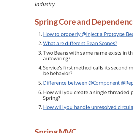
Industry.
Spring Core and Dependency
How to properly @Inject a Protoype Bea
What are different Bean Scopes?
Two Beans with same name exists in th
autowiring?
Service’s first method calls its second
be behavior?
Difference between @Component @Repo
How will you create a single threaded p
Spring?
How will you handle unresolved circul
Spring MVC