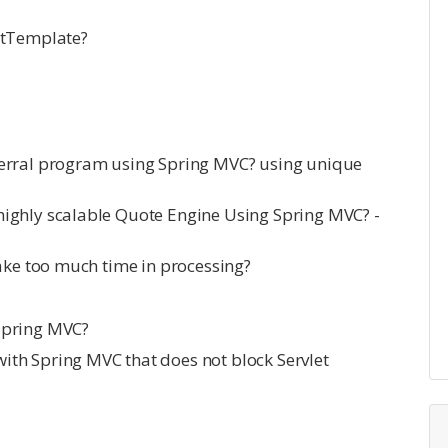
stTemplate?
ferral program using Spring MVC? using unique
ighly scalable Quote Engine Using Spring MVC? -
take too much time in processing?
Spring MVC?
th Spring MVC that does not block Servlet