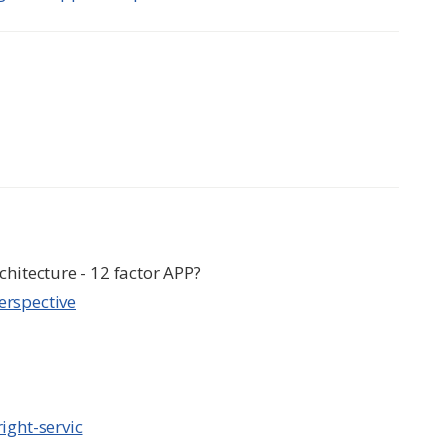
chitecture - 12 factor APP?
erspective
ight-servic