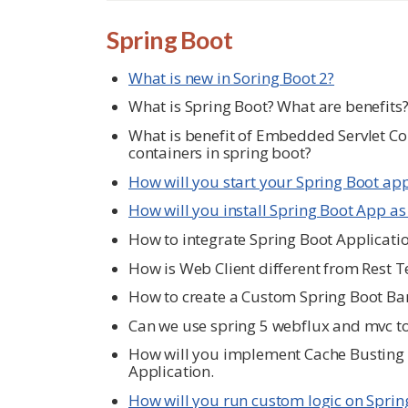
Spring Boot
What is new in Soring Boot 2?
What is Spring Boot? What are benefits
What is benefit of Embedded Servlet Con
containers in spring boot?
How will you start your Spring Boot ap
How will you install Spring Boot App as
How to integrate Spring Boot Applicati
How is Web Client different from Rest 
How to create a Custom Spring Boot Ba
Can we use spring 5 webflux and mvc t
How will you implement Cache Busting f
Application.
How will you run custom logic on Sprin