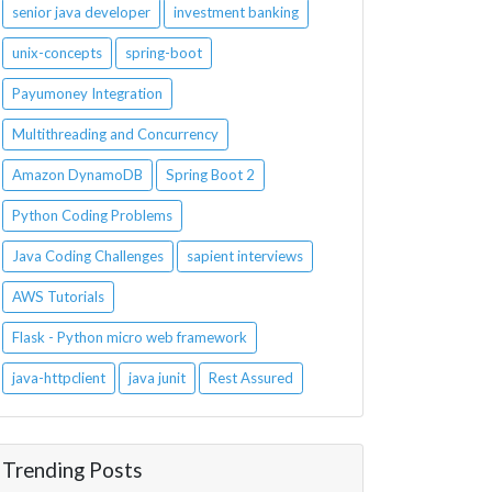
senior java developer
investment banking
unix-concepts
spring-boot
Payumoney Integration
Multithreading and Concurrency
Amazon DynamoDB
Spring Boot 2
Python Coding Problems
Java Coding Challenges
sapient interviews
AWS Tutorials
Flask - Python micro web framework
java-httpclient
java junit
Rest Assured
Trending Posts