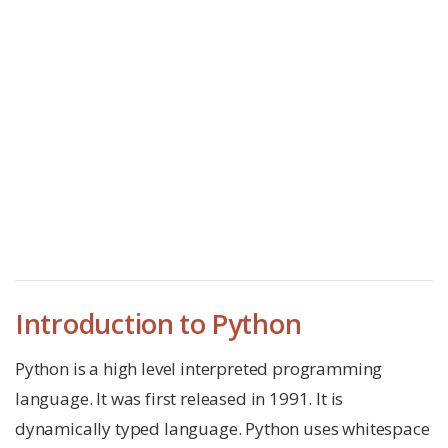
Introduction to Python
Python is a high level interpreted programming
language. It was first released in 1991. It is
dynamically typed language. Python uses whitespace