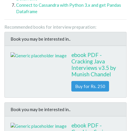
Connect to Cassandra with Python 3.x and get Pandas
Dataframe
Recommended books for interview preparation:
Book you may be interested in..
ebook PDF -
Cracking Java
Interviews v3.5 by
Munish Chandel
Buy for Rs. 250
Book you may be interested in..
ebook PDF -