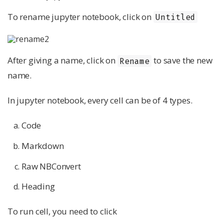
To rename jupyter notebook, click on
Untitled
After giving a name, click on
to save the new
Rename
name.
In jupyter notebook, every cell can be of 4 types.
Code
Markdown
Raw NBConvert
Heading
To run cell, you need to click