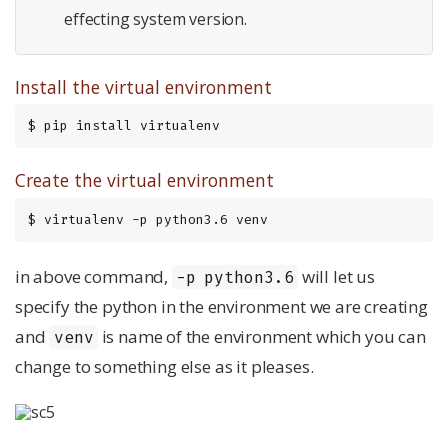
effecting system version.
Install the virtual environment
$ pip install virtualenv
Create the virtual environment
$ virtualenv -p python3.6 venv
in above command,
will let us
-p python3.6
specify the python in the environment we are creating
and
is name of the environment which you can
venv
change to something else as it pleases.