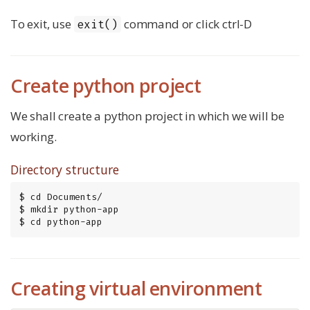
To exit, use
command or click ctrl-D
exit()
Create python project
We shall create a python project in which we will be
working.
Directory structure
$ cd Documents/

$ mkdir python-app

$ cd python-app
Creating virtual environment