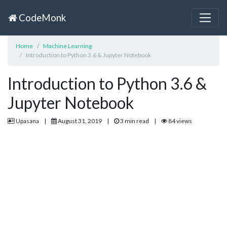
CodeMonk
Home
Machine Learning
Introduction to Python 3.6 & Jupyter Notebook
Introduction to Python 3.6 &
Jupyter Notebook
Upasana
|
August 31, 2019
|
3 min read
|
84 views