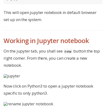
This will open jupyter notebook in default browser
set up on the system.
Working in Jupyter notebook
On the jupyter tab, you shall see
button the top
new
right corner. From there, you can create a new
notebook.
Now click on Python3 to open a jupyter notebook
specific to only python3.