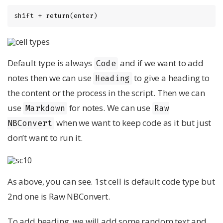
shift + return(enter)
Default type is always
and if we want to add
Code
notes then we can use
to give a heading to
Heading
the content or the process in the script. Then we can
use
for notes. We can use
Markdown
Raw
when we want to keep code as it but just
NBConvert
don’t want to run it.
As above, you can see. 1st cell is default code type but
2nd one is Raw NBConvert.
To add heading, we will add some random text and