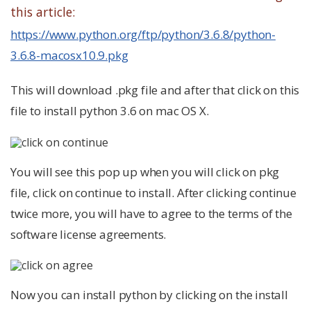
this article:
https://www.python.org/ftp/python/3.6.8/python-
3.6.8-macosx10.9.pkg
This will download .pkg file and after that click on this
file to install python 3.6 on mac OS X.
You will see this pop up when you will click on pkg
file, click on continue to install. After clicking continue
twice more, you will have to agree to the terms of the
software license agreements.
Now you can install python by clicking on the install