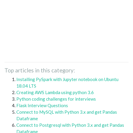
Top articles in this category:
Installing PySpark with Jupyter notebook on Ubuntu
18.04 LTS
Creating AWS Lambda using python 3.6
Python coding challenges for interviews
Flask Interview Questions
Connect to MySQL with Python 3.x and get Pandas
Dataframe
Connect to Postgresql with Python 3.x and get Pandas
Dataframe