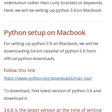
indentation rather than curly brackets or keywords.
Here, we will be setting up python 3.6 on Macbook
Python setup on Macbook
For setting up python 3.6 on Macbook, we will be
downloading 64-bit installer of python 3.6 from
official python downloads
Follow this link:
https://www.python.org/downloads/mac-osx/
To download, find latest version of python 3.6 and
download it.
3.6.8 is the latest version at the time of writing