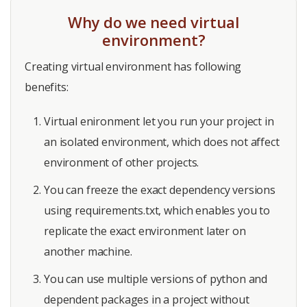
Why do we need virtual
environment?
Creating virtual environment has following
benefits:
Virtual enironment let you run your project in
an isolated environment, which does not affect
environment of other projects.
You can freeze the exact dependency versions
using requirements.txt, which enables you to
replicate the exact environment later on
another machine.
You can use multiple versions of python and
dependent packages in a project without