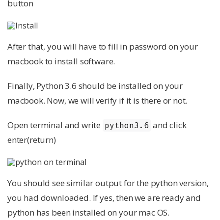
button
After that, you will have to fill in password on your
macbook to install software.
Finally, Python 3.6 should be installed on your
macbook. Now, we will verify if it is there or not.
Open terminal and write
and click
python3.6
enter(return)
You should see similar output for the python version,
you had downloaded. If yes, then we are ready and
python has been installed on your mac OS.