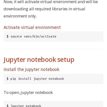
Now, it will activate virtual environment and will be
downloading all required libraries in virtual
environment only.
Activate virtual environment
$ source venv/bin/activate
Jupyter notebook setup
Install the Jupyter notebook
$ pip install jupyter notebook
To open, jupyter notebook
$ jupyter notebook