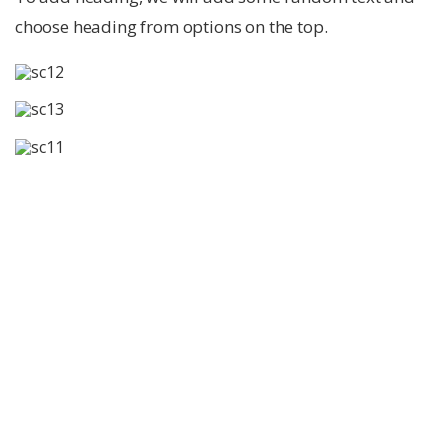
choose heading from options on the top.