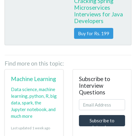
Cracking Spring
Microservices
Interviews for Java
Developers
Buy for Rs. 199
Find more on this topic:
Machine Learning
Subscribe to
Interview
Data science, machine
Questions
learning, python, R, big
data, spark, the
Jupyter notebook, and
much more
Subscribe to
Interview
Last updated 1 week ago
Questions