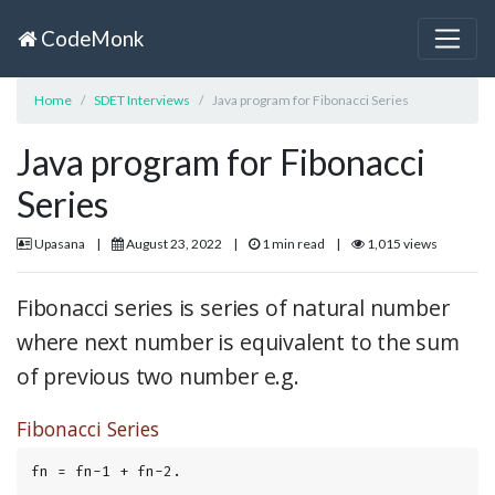
CodeMonk
Home
SDET Interviews
Java program for Fibonacci Series
Java program for Fibonacci
Series
Upasana
|
August 23, 2022
|
1 min read
|
1,015 views
Fibonacci series is series of natural number
where next number is equivalent to the sum
of previous two number e.g.
Fibonacci Series
fn = fn-1 + fn-2.