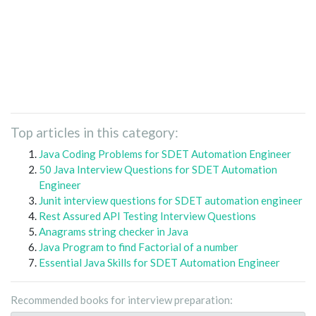
Top articles in this category:
Java Coding Problems for SDET Automation Engineer
50 Java Interview Questions for SDET Automation
Engineer
Junit interview questions for SDET automation engineer
Rest Assured API Testing Interview Questions
Anagrams string checker in Java
Java Program to find Factorial of a number
Essential Java Skills for SDET Automation Engineer
Recommended books for interview preparation: