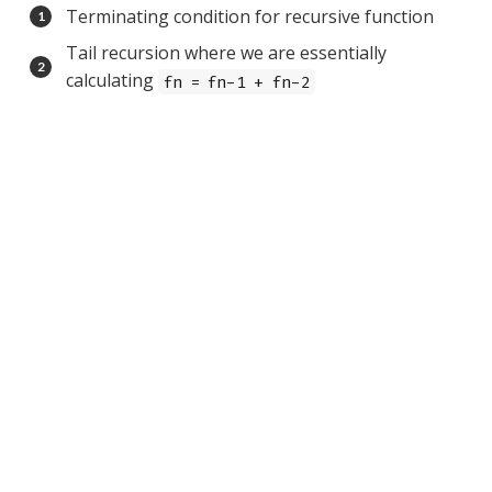
Terminating condition for recursive function
Tail recursion where we are essentially
calculating
fn = fn-1 + fn-2