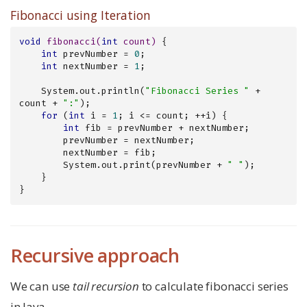
Fibonacci using Iteration
void
fibonacci
(
int
 count)
{

int
 prevNumber = 
0
;

int
 nextNumber = 
1
;

    System.out.println(
"Fibonacci Series "
 + 
count + 
":"
);

for
 (
int
 i = 
1
; i <= count; ++i) {

int
 fib = prevNumber + nextNumber;

        prevNumber = nextNumber;

        nextNumber = fib;

        System.out.print(prevNumber + 
" "
);

    }

}
Recursive approach
We can use
tail recursion
to calculate fibonacci series
in Java.