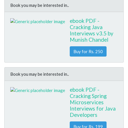
Book you may be interested in..
ebook PDF -
Cracking Java
Interviews v3.5 by
Munish Chandel
Buy for Rs. 250
Book you may be interested in..
ebook PDF -
Cracking Spring
Microservices
Interviews for Java
Developers
Buy for Rs. 199