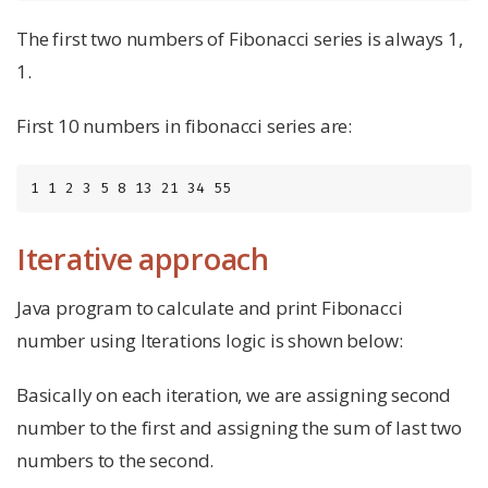
The first two numbers of Fibonacci series is always 1,
1.
First 10 numbers in fibonacci series are:
1 1 2 3 5 8 13 21 34 55
Iterative approach
Java program to calculate and print Fibonacci
number using Iterations logic is shown below:
Basically on each iteration, we are assigning second
number to the first and assigning the sum of last two
numbers to the second.