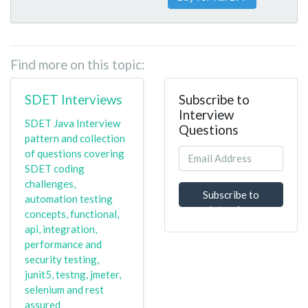
Find more on this topic:
SDET Interviews
Subscribe to
Interview
SDET Java Interview
Questions
pattern and collection
of questions covering
SDET coding
challenges,
Subscribe to
automation testing
Interview
concepts, functional,
Questions
api, integration,
performance and
security testing,
junit5, testng, jmeter,
selenium and rest
assured