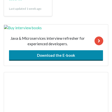
Last updated 1 week ago
Java & Microservices interview refresher for
experienced developers.
Download the E-book