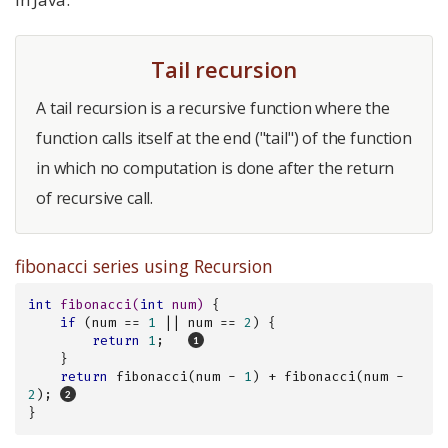
Tail recursion
A tail recursion is a recursive function where the
function calls itself at the end ("tail") of the function
in which no computation is done after the return
of recursive call.
fibonacci series using Recursion
int
fibonacci
(
int
 num)
{

if
 (num == 
1
 || num == 
2
) {

return
1
;   
    }

return
 fibonacci(num - 
1
) + fibonacci(num - 
2
); 
}