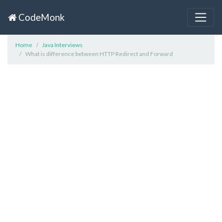
CodeMonk
Home
Java Interviews
What is difference between HTTP Redirect and Forward