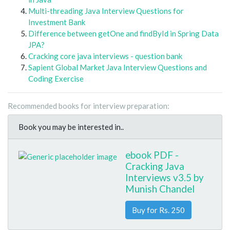
Multi-threading Java Interview Questions for
Investment Bank
Difference between getOne and findById in Spring Data
JPA?
Cracking core java interviews - question bank
Sapient Global Market Java Interview Questions and
Coding Exercise
Recommended books for interview preparation:
Book you may be interested in..
ebook PDF -
Cracking Java
Interviews v3.5 by
Munish Chandel
Buy for Rs. 250