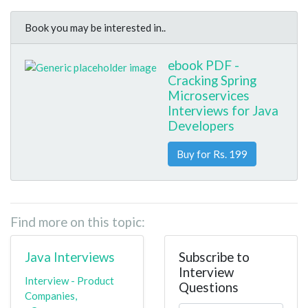
Book you may be interested in..
ebook PDF -
Cracking Spring
Microservices
Interviews for Java
Developers
Buy for Rs. 199
Find more on this topic:
Java Interviews
Subscribe to
Interview
Interview - Product
Questions
Companies,