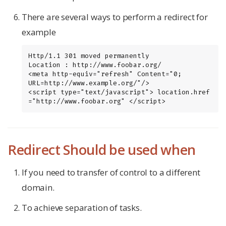
There are several ways to perform a redirect for
example
Http/1.1 301 moved permanently

Location : http://www.foobar.org/

<meta http-equiv="refresh" Content="0; 
URL=http://www.example.org/"/>

<script type="text/javascript"> location.href 
="http://www.foobar.org" </script>
Redirect Should be used when
If you need to transfer of control to a different
domain.
To achieve separation of tasks.