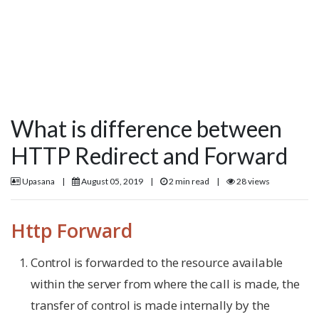
What is difference between
HTTP Redirect and Forward
Upasana
|
August 05, 2019
|
2 min read
|
28 views
Http Forward
Control is forwarded to the resource available
within the server from where the call is made, the
transfer of control is made internally by the