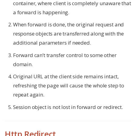
container, where client is completely unaware that
a forward is happening.
When forward is done, the original request and
response objects are transferred along with the
additional parameters if needed.
Forward can’t transfer control to some other
domain.
Original URL at the client side remains intact,
refreshing the page will cause the whole step to
repeat again.
Session object is not lost in forward or redirect.
Http Redirect