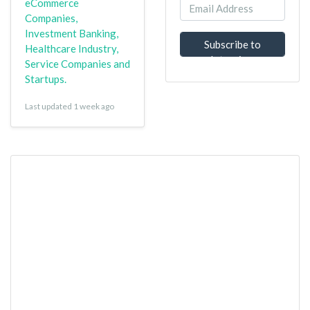
eCommerce
Companies,
Investment Banking,
Subscribe to
Healthcare Industry,
Interview
Service Companies and
Questions
Startups.
Last updated 1 week ago