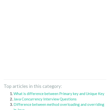
Top articles in this category:
What is difference between Primary key and Unique Key
Java Concurrency Interview Questions
Difference between method overloading and overriding
in Java