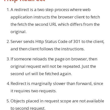
A redirect is a two step process where web
application instructs the browser client to fetch
the fetch the second URL which differs from the
original.
Server sends Http Status Code of 301 to the client,
and then client follows the instructions.
If someone reloads the page on browser, then
original request will not be repeated. Just the
second url will be fetched again.
Redirect is marginally slower than forward, since
it requires two requests.
Objects placed in request scope are not available
to second request.