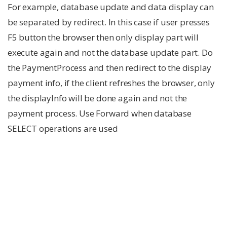
For example, database update and data display can
be separated by redirect. In this case if user presses
F5 button the browser then only display part will
execute again and not the database update part. Do
the PaymentProcess and then redirect to the display
payment info, if the client refreshes the browser, only
the displayInfo will be done again and not the
payment process. Use Forward when database
SELECT operations are used