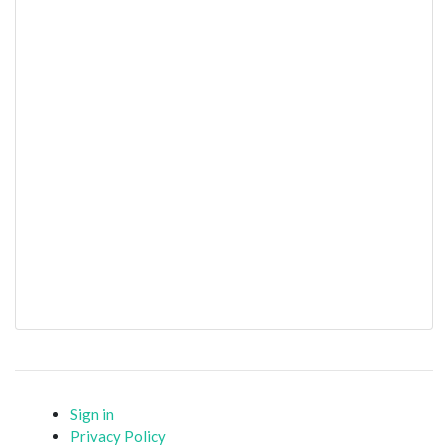
Sign in
Privacy Policy