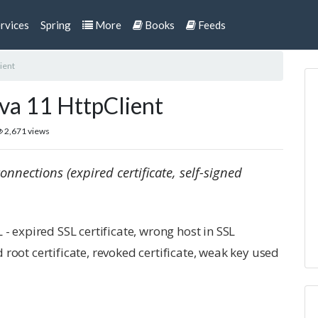
rvices
Spring
More
Books
Feeds
ient
ava 11 HttpClient
2,671 views
onnections (expired certificate, self-signed
- expired SSL certificate, wrong host in SSL
ed root certificate, revoked certificate, weak key used
s