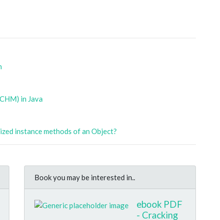
n
(CHM) in Java
nized instance methods of an Object?
Book you may be interested in..
ebook PDF
- Cracking