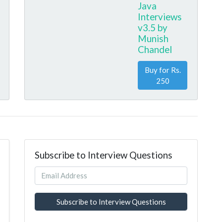
Java
Interviews
v3.5 by
Munish
Chandel
Buy for Rs.
250
Subscribe to Interview Questions
Subscribe to Interview Questions