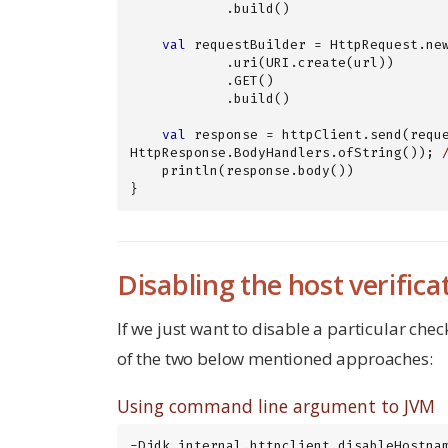
            .build()

val
 requestBuilder = HttpRequest.new
            .uri(URI.create(url))

            .GET()

            .build()

val
 response = httpClient.send(reque
HttpResponse.BodyHandlers.ofString()); 
    println(response.body())

}
Disabling the host verifica
If we just want to disable a particular chec
of the two below mentioned approaches:
Using command line argument to JVM
-Djdk.internal.httpclient.disableHostna