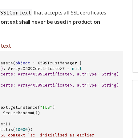
that accepts all SSL certificates
SSLContext
ontext shall never be used in production
ntext
nager>(
object
 : X509TrustManager {

()
: Array<X509Certificate>? = 
null
(certs: 
Array
<
X509Certificate
>, authType: 
String
)
(certs: 
Array
<
X509Certificate
>, authType: 
String
)
text.getInstance(
"TLS"
)

 SecureRandom())

er()

ofMillis(
10000
))

SSL context 'sc' initialised as earlier