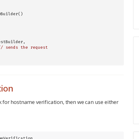
Builder()

stBuilder, 
// sends the request
tion
k for hostname verification, then we can use either
meVerification