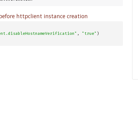
efore httpclient instance creation
ent.disableHostnameVerification"
, 
"true"