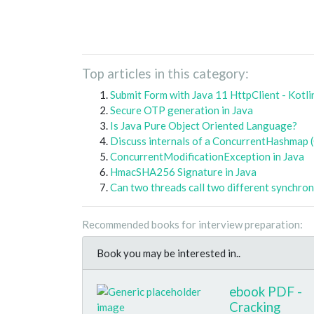
Top articles in this category:
Submit Form with Java 11 HttpClient - Kotli
Secure OTP generation in Java
Is Java Pure Object Oriented Language?
Discuss internals of a ConcurrentHashmap 
ConcurrentModificationException in Java
HmacSHA256 Signature in Java
Can two threads call two different synchro
Recommended books for interview preparation:
Book you may be interested in..
ebook PDF -
Cracking