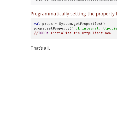
Programmatically setting the property b
val
 props = System.getProperties()

props.setProperty(
"jdk.internal.httpcli
//
TODO:
 Initialize the HttpClient now
That’s all.