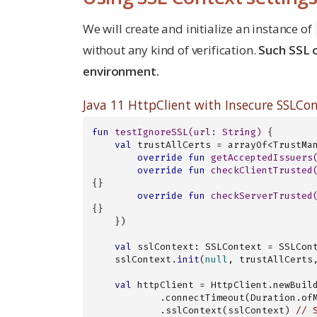
We will create and initialize an instance of
without any kind of verification.
Such SSL c
environment.
Java 11 HttpClient with Insecure SSLCo
fun
testIgnoreSSL
(url: 
String
)
 {

val
 trustAllCerts = arrayOf<TrustMa
override
fun
getAcceptedIssuers
override
fun
checkClientTrusted
{}

override
fun
checkServerTrusted
{}

    })

val
 sslContext: SSLContext = SSLCon
    sslContext.
init
(
null
, trustAllCerts,
val
 httpClient = HttpClient.newBuild
            .connectTimeout(Duration.
            .sslContext(sslContext) 
// 