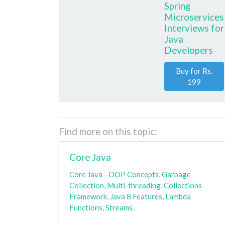
Spring
Microservices
Interviews for
Java
Developers
Buy for Rs.
199
Find more on this topic:
Core Java
Core Java - OOP Concepts, Garbage
Collection, Multi-threading, Collections
Framework, Java 8 Features, Lambda
Functions, Streams.