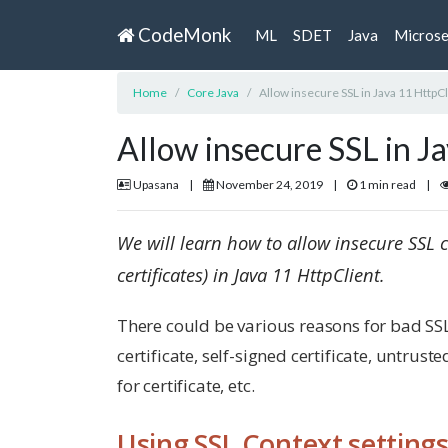
CodeMonk
ML
SDET
Java
Microse
Home
Core Java
Allow insecure SSL in Java 11 HttpCl
Allow insecure SSL in J
Upasana
|
November 24, 2019
|
1 min read
|
We will learn how to allow insecure SSL c
certificates) in Java 11 HttpClient.
There could be various reasons for bad SSL 
certificate, self-signed certificate, untrust
for certificate, etc.
Using SSL Context setting