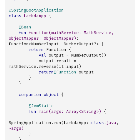
@SpringBootApplication
class
LambdaApp
{

@Bean
fun
function
(mathService: 
MathService
, 
objectMapper: 
ObjectMapper
)
: 
Function<NumberInput, NumberOutput?> {

return
 Function {

val
 output = NumberOutput()

            output.result = 
mathService.reverse(it.input)

return
@Function
 output

        }

    }

companion
object
 {

@JvmStatic
fun
main
(args: 
Array
<
String
>)
 {

SpringApplication.run(LambdaApp::
class
.
java
, 
*args)
        }

    }
