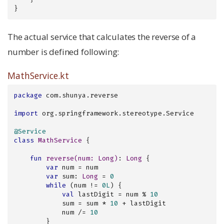
}
The actual service that calculates the reverse of a
number is defined following:
MathService.kt
package
 com.shunya.reverse

import
 org.springframework.stereotype.Service

@Service
class
MathService
{

fun
reverse
(num: 
Long
)
: 
Long
 {

var
 num = num

var
 sum: 
Long
 = 
0
while
 (num != 
0L
) {

val
 lastDigit = num % 
10
            sum = sum * 
10
 + lastDigit

            num /= 
10
        }
