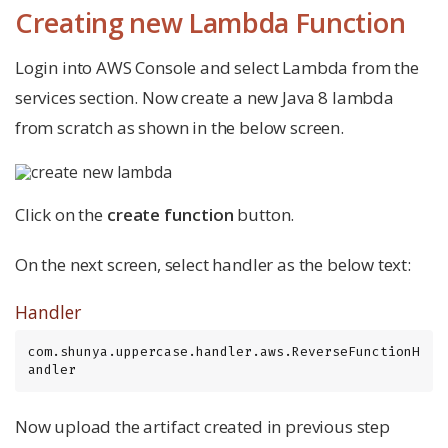
Creating new Lambda Function
Login into AWS Console and select Lambda from the
services section. Now create a new Java 8 lambda
from scratch as shown in the below screen.
Click on the
create function
button.
On the next screen, select handler as the below text:
Handler
com.shunya.uppercase.handler.aws.ReverseFunctionH
andler
Now upload the artifact created in previous step