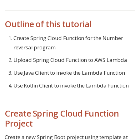
Outline of this tutorial
Create Spring Cloud Function for the Number
reversal program
Upload Spring Cloud Function to AWS Lambda
Use Java Client to invoke the Lambda Function
Use Kotlin Client to invoke the Lambda Function
Create Spring Cloud Function
Project
Create a new Spring Boot project using template at