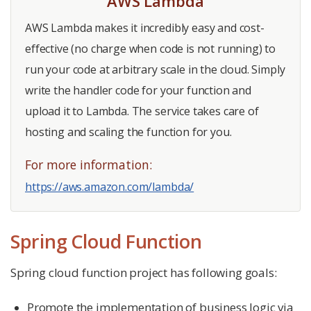
AWS Lambda
AWS Lambda makes it incredibly easy and cost-
effective (no charge when code is not running) to
run your code at arbitrary scale in the cloud. Simply
write the handler code for your function and
upload it to Lambda. The service takes care of
hosting and scaling the function for you.
For more information:
https://aws.amazon.com/lambda/
Spring Cloud Function
Spring cloud function project has following goals:
Promote the implementation of business logic via