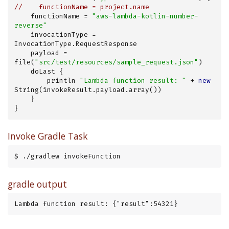
//    functionName = project.name
    functionName = 
"aws-lambda-kotlin-number-
reverse"
    invocationType = 
InvocationType.RequestResponse

    payload = 
file(
"src/test/resources/sample_request.json"
)

    doLast {

        println 
"Lambda function result: "
 + 
new
String(invokeResult.payload.array())

    }

}
Invoke Gradle Task
$ ./gradlew invokeFunction
gradle output
Lambda function result: {"result":54321}