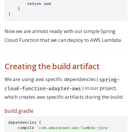
return
 sum

    }

}
Now we are almost ready with our simple Spring
Cloud Function that we can deploy to AWS Lambda.
Creating the build artifact
We are using aws specific dependencies (
spring-
) in our project,
cloud-function-adapter-aws
which creates aws specific artifacts during the build:
build.gradle
dependencies {

    compile 
'com.amazonaws:aws-lambda-java-