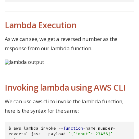
Lambda Execution
As we can see, we get a reversed number as the
response from our lambda function.
Invoking lambda using AWS CLI
We can use aws cli to invoke the lambda function,
here is the syntax for the same:
$ aws lambda invoke --
function
-name number-
reversal-java --payload 
'{"input": 23456}'