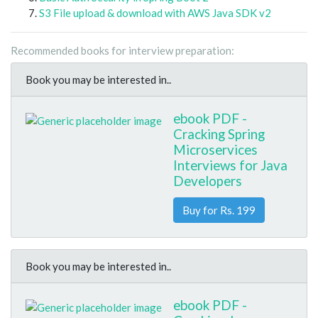
S3 File upload & download with AWS Java SDK v2
Recommended books for interview preparation:
Book you may be interested in..
ebook PDF -
Cracking Spring
Microservices
Interviews for Java
Developers
Buy for Rs. 199
Book you may be interested in..
ebook PDF -