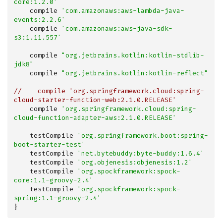
core:1.2.0'
    compile 
'com.amazonaws:aws-lambda-java-
events:2.2.6'
    compile 
'com.amazonaws:aws-java-sdk-
s3:1.11.557'
    compile 
"org.jetbrains.kotlin:kotlin-stdlib-
jdk8"
    compile 
"org.jetbrains.kotlin:kotlin-reflect"
//    compile 'org.springframework.cloud:spring-
cloud-starter-function-web:2.1.0.RELEASE'
    compile 
'org.springframework.cloud:spring-
cloud-function-adapter-aws:2.1.0.RELEASE'
    testCompile 
'org.springframework.boot:spring-
boot-starter-test'
    testCompile 
'net.bytebuddy:byte-buddy:1.6.4'
    testCompile 
'org.objenesis:objenesis:1.2'
    testCompile 
'org.spockframework:spock-
core:1.1-groovy-2.4'
    testCompile 
'org.spockframework:spock-
spring:1.1-groovy-2.4'
}