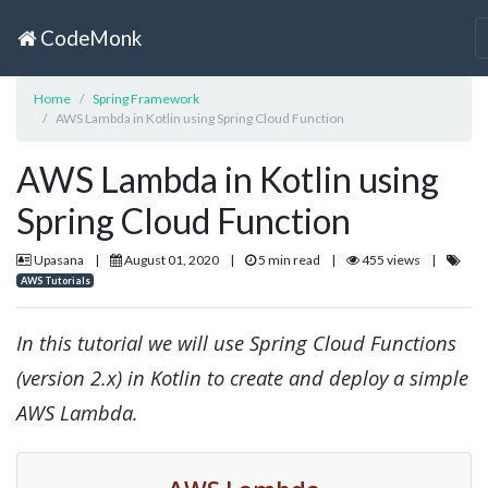
CodeMonk
Home
Spring Framework
AWS Lambda in Kotlin using Spring Cloud Function
AWS Lambda in Kotlin using
Spring Cloud Function
Upasana
|
August 01, 2020
|
5 min read
|
455 views
|
AWS Tutorials
In this tutorial we will use Spring Cloud Functions
(version 2.x) in Kotlin to create and deploy a simple
AWS Lambda.