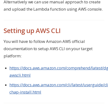
Alternatively we can use manual approach to create
and upload the Lambda function using AWS console.
Setting up AWS CLI
You will have to follow Amazon AWS official
documentation to setup AWS CLI on your target
platform:
https://docs.aws.amazon.com/comprehend/latest/dg
awscli.html
https://docs.aws.amazon.com/cli/latest/userguide/cl
chap-install.html