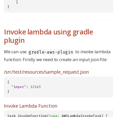
    ]

}
Invoke lambda using gradle
plugin
We can use
to invoke lambda
gradle-aws-plugin
function. Firstly we need to create an input json file:
/src/test/resources/sample_request.json
{

"input"
: 
12345
}
Invoke Lambda Function
task invokeFunction(
type: