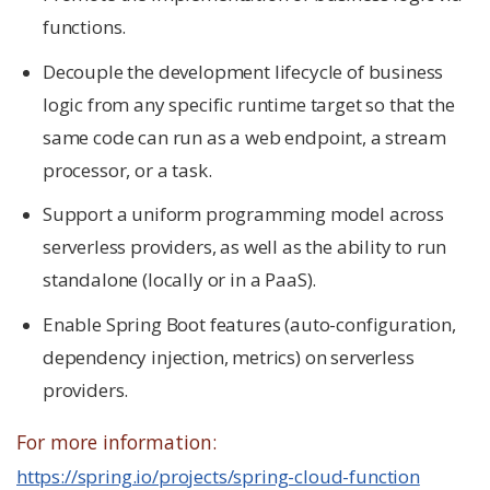
functions.
Decouple the development lifecycle of business
logic from any specific runtime target so that the
same code can run as a web endpoint, a stream
processor, or a task.
Support a uniform programming model across
serverless providers, as well as the ability to run
standalone (locally or in a PaaS).
Enable Spring Boot features (auto-configuration,
dependency injection, metrics) on serverless
providers.
For more information:
https://spring.io/projects/spring-cloud-function