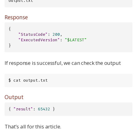
output.txt
Response
{

"StatusCode"
: 
200
,

"ExecutedVersion"
: 
"$LATEST"
}
If response is successful, we can check the output
$ cat output.txt
Output
{ 
"result"
: 
65432
 }
That’s all for this article.