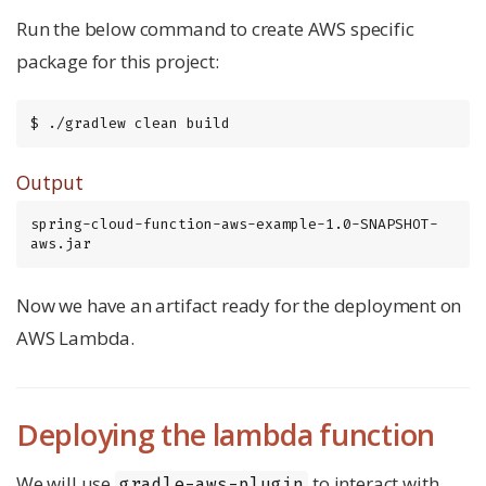
Run the below command to create AWS specific
package for this project:
$ ./gradlew clean build
Output
spring-cloud-function-aws-example-1.0-SNAPSHOT-
aws.jar
Now we have an artifact ready for the deployment on
AWS Lambda.
Deploying the lambda function
We will use
to interact with
gradle-aws-plugin