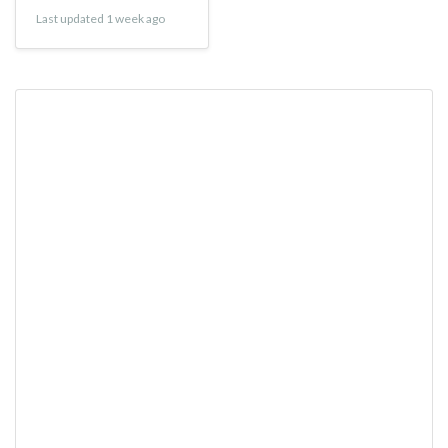
Last updated 1 week ago