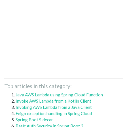
Top articles in this category:
Java AWS Lambda using Spring Cloud Function
Invoke AWS Lambda from a Kotlin Client
Invoking AWS Lambda from a Java Client
Feign exception handling in Spring Cloud
Spring Boot Sidecar
Basic Auth Security in Spring Boot 2