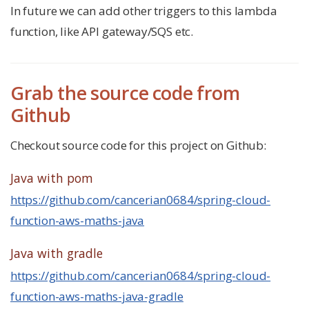
In future we can add other triggers to this lambda
function, like API gateway/SQS etc.
Grab the source code from
Github
Checkout source code for this project on Github:
Java with pom
https://github.com/cancerian0684/spring-cloud-
function-aws-maths-java
Java with gradle
https://github.com/cancerian0684/spring-cloud-
function-aws-maths-java-gradle