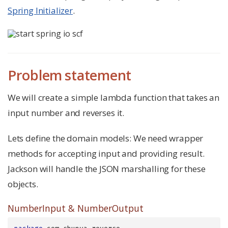
Spring Initializer
.
Problem statement
We will create a simple lambda function that takes an
input number and reverses it.
Lets define the domain models: We need wrapper
methods for accepting input and providing result.
Jackson will handle the JSON marshalling for these
objects.
NumberInput & NumberOutput