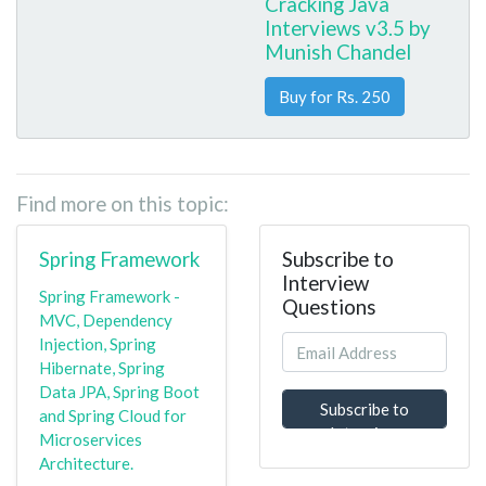
Cracking Java
Interviews v3.5 by
Munish Chandel
Buy for Rs. 250
Find more on this topic:
Spring Framework
Subscribe to
Interview
Spring Framework -
Questions
MVC, Dependency
Injection, Spring
Hibernate, Spring
Data JPA, Spring Boot
Subscribe to
and Spring Cloud for
Interview
Microservices
Questions
Architecture.