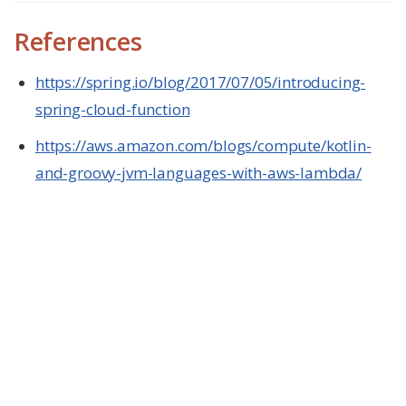
References
https://spring.io/blog/2017/07/05/introducing-
spring-cloud-function
https://aws.amazon.com/blogs/compute/kotlin-
and-groovy-jvm-languages-with-aws-lambda/