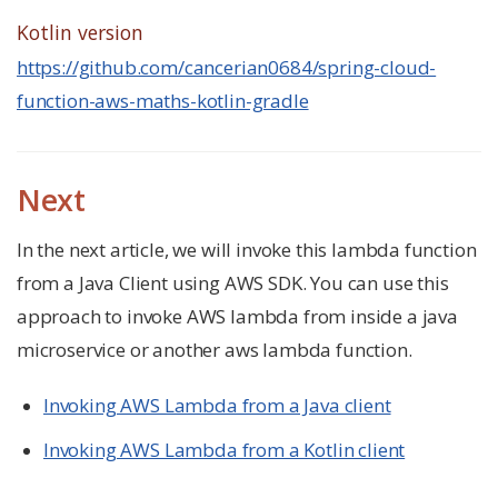
Kotlin version
https://github.com/cancerian0684/spring-cloud-
function-aws-maths-kotlin-gradle
Next
In the next article, we will invoke this lambda function
from a Java Client using AWS SDK. You can use this
approach to invoke AWS lambda from inside a java
microservice or another aws lambda function.
Invoking AWS Lambda from a Java client
Invoking AWS Lambda from a Kotlin client