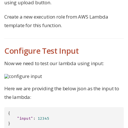
using upload button.
Create a new execution role from AWS Lambda
template for this function.
Configure Test Input
Now we need to test our lambda using input:
Here we are providing the below json as the input to
the lambda:
{

"input"
: 
12345
}