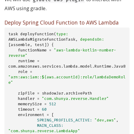
AWS using gradle.
Deploy Spring Cloud Function to AWS Lambda
task deployFunction(
type:
AWSLambdaMigrateFunctionTask, 
dependsOn:
[assemble, test]) {

    functionName = 
"aws-lambda-kotlin-number-
reverse"
    runtime = 
com.amazonaws.services.lambda.model.Runtime.Java8

    role = 
"arn:aws:iam::${aws.accountId}:role/lambdaDemoRol
e"
    zipFile = shadowJar.archivePath

    handler = 
"com.shunya.reverse.Handler"
    memorySize = 
512
    timeout = 
60
            SPRING_PROFILES_ACTIVE:
"dev,aws"
            MAIN_CLASS:
"com.shunya.reverse.LambdaApp"