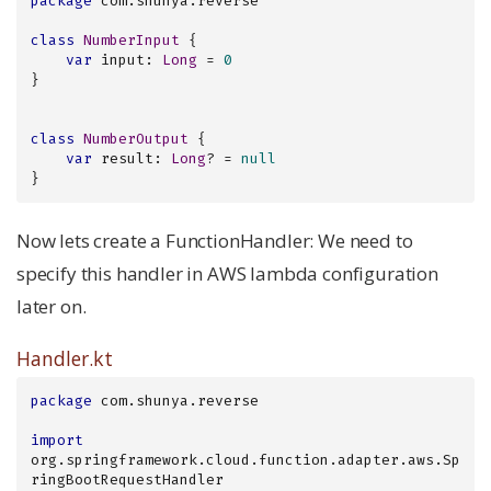
package
 com.shunya.reverse

class
NumberInput
{

var
 input: 
Long
 = 
0
}

class
NumberOutput
{

var
 result: 
Long
? = 
null
}
Now lets create a FunctionHandler: We need to
specify this handler in AWS lambda configuration
later on.
Handler.kt
package
 com.shunya.reverse

import
org.springframework.cloud.function.adapter.aws.Sp
ringBootRequestHandler
