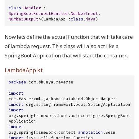
class
Handler
 : 
SpringBootRequestHandler
<
NumberInput, 
NumberOutput
>
(LambdaApp::
class
.
java
)
Now lets define the actual Function that will take care
of lambda request. This class will also act like a
SpringBoot Application that will start the container.
LambdaApp.kt
package
 com.shunya.reverse

import
import
import
org.springframework.boot.autoconfigure.SpringBoot
import
org.springframework.context.
annotation
import
 java.util.function.Function
