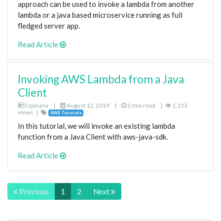
approach can be used to invoke a lambda from another
lambda or a java based microservice running as full
fledged server app.
Read Article
Invoking AWS Lambda from a Java
Client
Upasana
|
August 12, 2019
|
2 min read
|
1,153
views
|
AWS Tutorials
In this tutorial, we will invoke an existing lambda
function from a Java Client with aws-java-sdk.
Read Article
Previous
1
2
Next