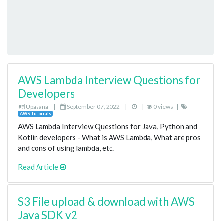
AWS Lambda Interview Questions for
Developers
Upasana
|
September 07, 2022
|
|
0 views
|
AWS Tutorials
AWS Lambda Interview Questions for Java, Python and
Kotlin developers - What is AWS Lambda, What are pros
and cons of using lambda, etc.
Read Article
S3 File upload & download with AWS
Java SDK v2