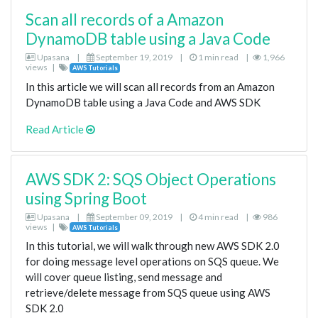
Scan all records of a Amazon
DynamoDB table using a Java Code
Upasana
|
September 19, 2019
|
1 min read
|
1,966
views
|
AWS Tutorials
In this article we will scan all records from an Amazon
DynamoDB table using a Java Code and AWS SDK
Read Article
AWS SDK 2: SQS Object Operations
using Spring Boot
Upasana
|
September 09, 2019
|
4 min read
|
986
views
|
AWS Tutorials
In this tutorial, we will walk through new AWS SDK 2.0
for doing message level operations on SQS queue. We
will cover queue listing, send message and
retrieve/delete message from SQS queue using AWS
SDK 2.0