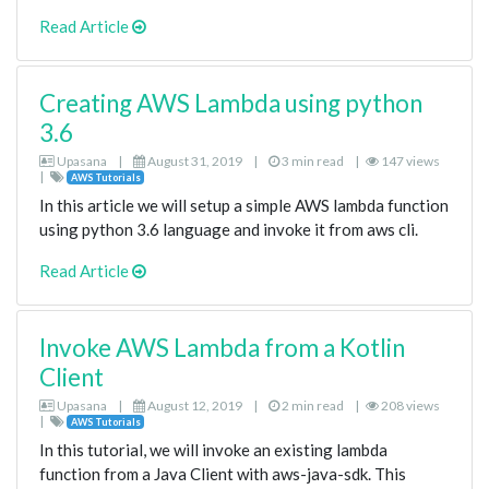
Read Article
Creating AWS Lambda using python
3.6
Upasana
|
August 31, 2019
|
3 min read
|
147 views
|
AWS Tutorials
In this article we will setup a simple AWS lambda function
using python 3.6 language and invoke it from aws cli.
Read Article
Invoke AWS Lambda from a Kotlin
Client
Upasana
|
August 12, 2019
|
2 min read
|
208 views
|
AWS Tutorials
In this tutorial, we will invoke an existing lambda
function from a Java Client with aws-java-sdk. This