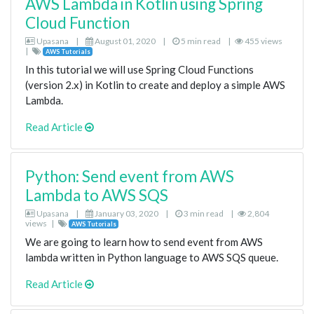
AWS Lambda in Kotlin using Spring
Cloud Function
Upasana
|
August 01, 2020
|
5 min read
|
455 views
|
AWS Tutorials
In this tutorial we will use Spring Cloud Functions
(version 2.x) in Kotlin to create and deploy a simple AWS
Lambda.
Read Article
Python: Send event from AWS
Lambda to AWS SQS
Upasana
|
January 03, 2020
|
3 min read
|
2,804
views
|
AWS Tutorials
We are going to learn how to send event from AWS
lambda written in Python language to AWS SQS queue.
Read Article