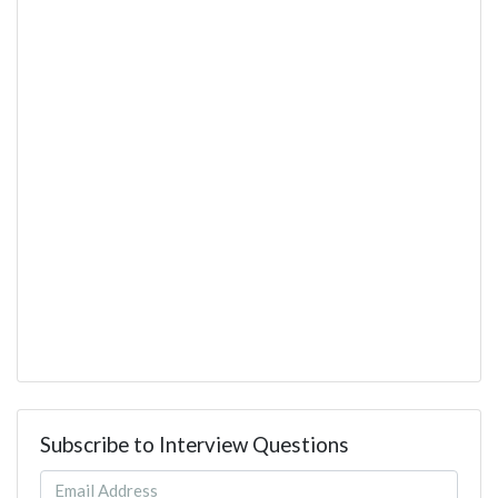
Subscribe to Interview Questions