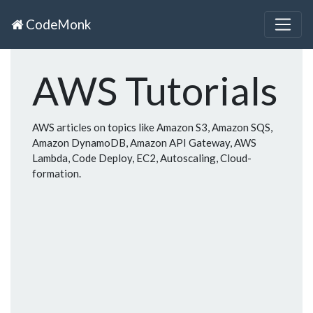
CodeMonk
AWS Tutorials
AWS articles on topics like Amazon S3, Amazon SQS,
Amazon DynamoDB, Amazon API Gateway, AWS
Lambda, Code Deploy, EC2, Autoscaling, Cloud-
formation.