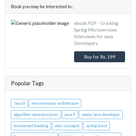
Book you may be interested in..
ebook PDF - Cracking
Spring Microservices
Interviews for Java
Developers
Buy for Rs. 199
Popular Tags
Java 8
microservices-architecture
algorithm-datastructures
java 9
senior java developer
investment banking
unix-concepts
spring-boot