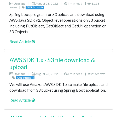
Upasana
|
August 23, 2022
|
4 min read
|
4,118
views
|
AWS Tutorials
Spring boot program for S3 upload and download using
AWS Java SDK v2. Object level operations on S3 bucket
including PutObject, GetObject and GetUrl operation on
S3 Objects
Read Article
AWS SDK 1.x - S3 file download &
upload
Upasana
|
August 23, 2022
|
3 min read
|
216 views
|
AWS Tutorials
We will use Amazon AWS SDK 1.x to make file upload and
download from S3 bucket using Spring Boot application.
Read Article