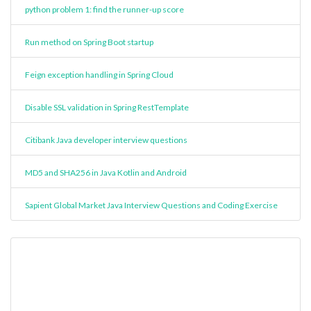
python problem 1: find the runner-up score
Run method on Spring Boot startup
Feign exception handling in Spring Cloud
Disable SSL validation in Spring RestTemplate
Citibank Java developer interview questions
MD5 and SHA256 in Java Kotlin and Android
Sapient Global Market Java Interview Questions and Coding Exercise