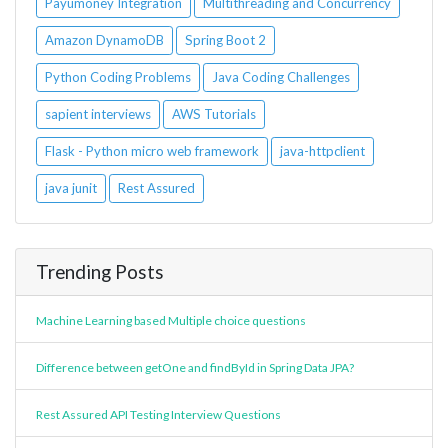
Payumoney Integration
Multithreading and Concurrency
Amazon DynamoDB
Spring Boot 2
Python Coding Problems
Java Coding Challenges
sapient interviews
AWS Tutorials
Flask - Python micro web framework
java-httpclient
java junit
Rest Assured
Trending Posts
Machine Learning based Multiple choice questions
Difference between getOne and findById in Spring Data JPA?
Rest Assured API Testing Interview Questions