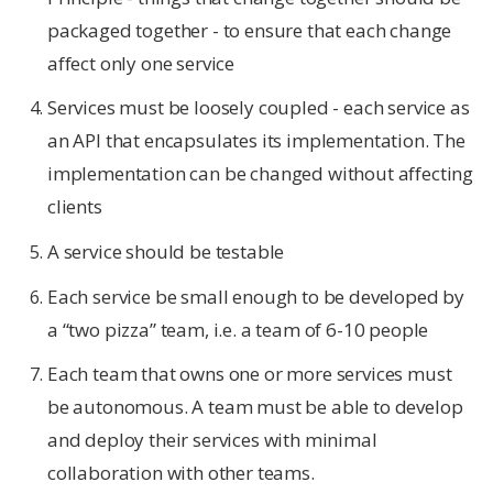
packaged together - to ensure that each change
affect only one service
Services must be loosely coupled - each service as
an API that encapsulates its implementation. The
implementation can be changed without affecting
clients
A service should be testable
Each service be small enough to be developed by
a “two pizza” team, i.e. a team of 6-10 people
Each team that owns one or more services must
be autonomous. A team must be able to develop
and deploy their services with minimal
collaboration with other teams.