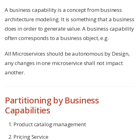
A business capability is a concept from business
architecture modeling. It is something that a business
does in order to generate value. A business capability
often corresponds to a business object, e.g.
All Microservices should be autonomous by Design,
any changes in one microservice shall not impact
another.
Partitioning by Business
Capabilities
Product catalog management
Pricing Service