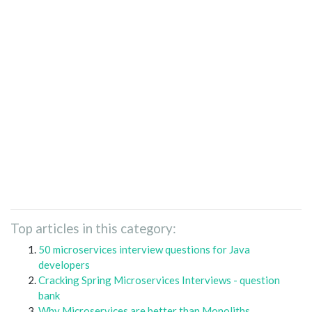
Top articles in this category:
50 microservices interview questions for Java
developers
Cracking Spring Microservices Interviews - question
bank
Why Microservices are better than Monoliths