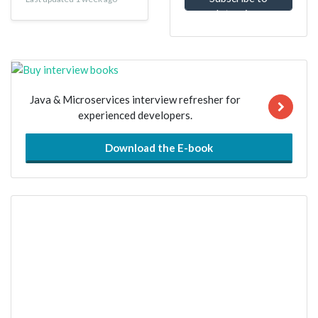
Interview
Questions
Java & Microservices interview refresher for
experienced developers.
Download the E-book