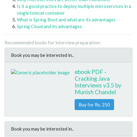
Is it a good practice to deploy multiple microservices in a
single tomcat container
What is Spring Boot and what are its advantages
Spring Cloud and its advantages
Recommended books for interview preparation:
Book you may be interested in..
ebook PDF -
Cracking Java
Interviews v3.5 by
Munish Chandel
Buy for Rs. 250
Book you may be interested in..