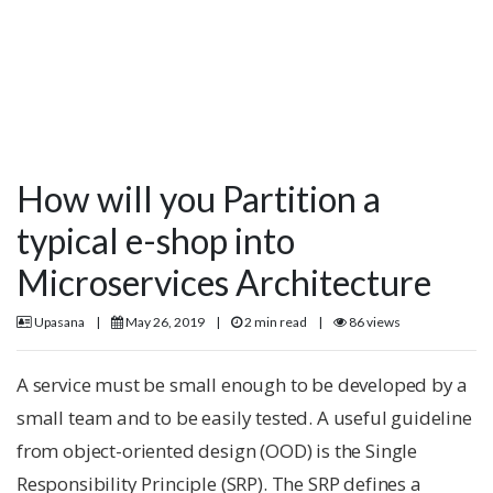
How will you Partition a
typical e-shop into
Microservices Architecture
Upasana
|
May 26, 2019
|
2 min read
|
86 views
A service must be small enough to be developed by a
small team and to be easily tested. A useful guideline
from object-oriented design (OOD) is the Single
Responsibility Principle (SRP). The SRP defines a