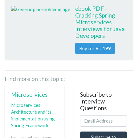
ebook PDF -
Cracking Spring
Microservices
Interviews for Java
Developers
Buy for Rs. 199
Find more on this topic:
Microservices
Subscribe to
Interview
Microservices
Questions
Architecture and its
implementation using
Spring Framework
Subscribe to
Last updated 1 week ago