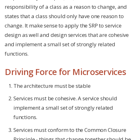
responsibility of a class as a reason to change, and
states that a class should only have one reason to
change. It make sense to apply the SRP to service
design as well and design services that are cohesive
and implement a small set of strongly related
functions.
Driving Force for Microservices
The architecture must be stable
Services must be cohesive. A service should
implement a small set of strongly related
functions.
Services must conform to the Common Closure
Principle - things that change together should be