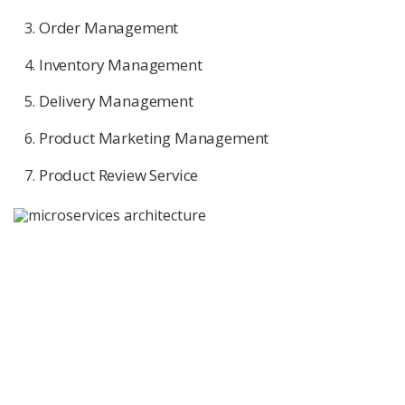
Order Management
Inventory Management
Delivery Management
Product Marketing Management
Product Review Service