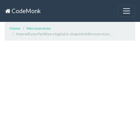
CodeMonk
Home
Microservices
How will you Partition a typical e-shop into Microservices ...