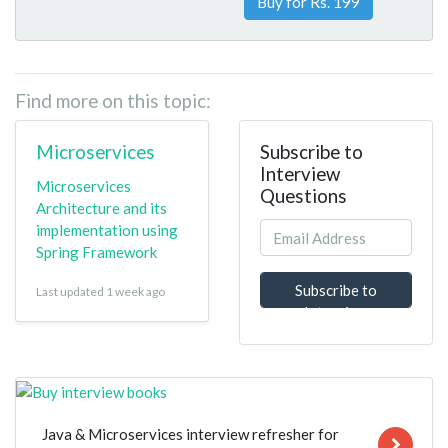
Buy for Rs. 199
Find more on this topic:
Microservices
Subscribe to
Interview
Microservices
Questions
Architecture and its
implementation using
Spring Framework
Subscribe to
Last updated 1 week ago
Interview
Questions
Java & Microservices interview refresher for