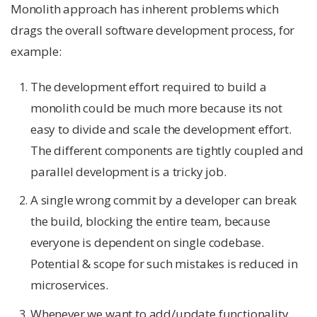
Monolith approach has inherent problems which
drags the overall software development process, for
example:
The development effort required to build a
monolith could be much more because its not
easy to divide and scale the development effort.
The different components are tightly coupled and
parallel development is a tricky job.
A single wrong commit by a developer can break
the build, blocking the entire team, because
everyone is dependent on single codebase.
Potential & scope for such mistakes is reduced in
microservices.
Whenever we want to add/update functionality,