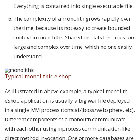
Everything is contained into single executable file.
The complexity of a monolith grows rapidly over
the time, because its not easy to create bounded
context in monoliths. Shared modals becomes too
large and complex over time, which no one easily
understand.
Typical monolithic e-shop
As illustrated in above example, a typical monolith
eShop application is usually a big war file deployed
in a single JVM process (tomcat/jboss/websphere, etc).
Different components of a monolith communicate
with each other using inprocess communication like
direct method invocation. One or more databases are