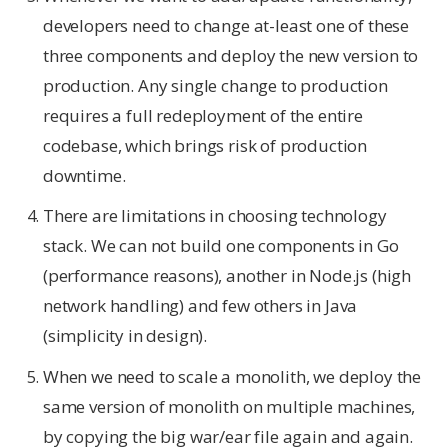
developers need to change at-least one of these
three components and deploy the new version to
production. Any single change to production
requires a full redeployment of the entire
codebase, which brings risk of production
downtime.
There are limitations in choosing technology
stack. We can not build one components in Go
(performance reasons), another in Node.js (high
network handling) and few others in Java
(simplicity in design).
When we need to scale a monolith, we deploy the
same version of monolith on multiple machines,
by copying the big war/ear file again and again.