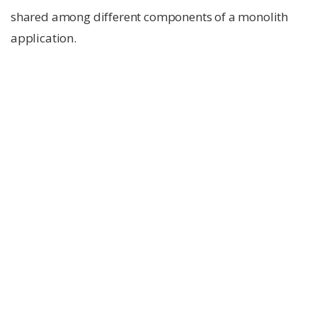
shared among different components of a monolith
application.