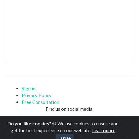
Sign in
Privacy Policy
Free Consultation
Find us on social media.
Do you like cookies?
🍪 We use cookies to ensure you
get the best experience on our website.
Learn more
Copyright © www.javacodemonk.com 2020-21
I agree