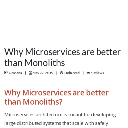
Why Microservices are better
than Monoliths
Upasana
|
May 27, 2019
|
2 min read
|
50 views
Why Microservices are better
than Monoliths?
Microservices architecture is meant for developing
large distributed systems that scale with safely.