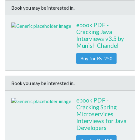
Book you may be interested in..
ebook PDF -
Cracking Java
Interviews v3.5 by
Munish Chandel
Buy for Rs. 250
Book you may be interested in..
ebook PDF -
Cracking Spring
Microservices
Interviews for Java
Developers