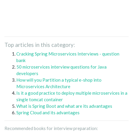
Top articles in this category:
Cracking Spring Microservices Interviews - question
bank
50 microservices interview questions for Java
developers
How will you Partition a typical e-shop into
Microservices Architecture
Is it a good practice to deploy multiple microservices in a
single tomcat container
What is Spring Boot and what are its advantages
Spring Cloud and its advantages
Recommended books for interview preparation: