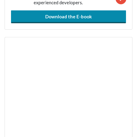
experienced developers.
Download the E-book