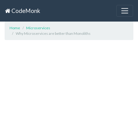
CodeMonk
Home
Microservices
Why Microservices are better than Monoliths