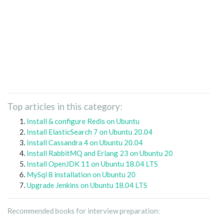
Top articles in this category:
Install & configure Redis on Ubuntu
Install ElasticSearch 7 on Ubuntu 20.04
Install Cassandra 4 on Ubuntu 20.04
Install RabbitMQ and Erlang 23 on Ubuntu 20
Install OpenJDK 11 on Ubuntu 18.04 LTS
MySql 8 installation on Ubuntu 20
Upgrade Jenkins on Ubuntu 18.04 LTS
Recommended books for interview preparation: