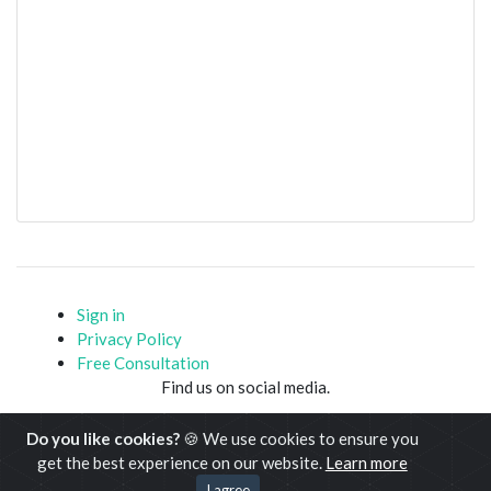
Sign in
Privacy Policy
Free Consultation
Find us on social media.
Do you like cookies?
🍪 We use cookies to ensure you
get the best experience on our website.
Learn more
Copyright © www.javacodemonk.com 2020-21
I agree