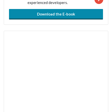
experienced developers.
Download the E-book