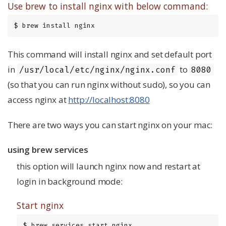
Use brew to install nginx with below command:
$ brew install nginx
This command will install nginx and set default port
in
to
/usr/local/etc/nginx/nginx.conf
8080
(so that you can run nginx without sudo), so you can
access nginx at
http://localhost:8080
There are two ways you can start nginx on your mac:
using brew services
this option will launch nginx now and restart at
login in background mode:
Start nginx
$ brew services start nginx