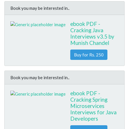
Book you may be interested in..
ebook PDF -
Cracking Java
Interviews v3.5 by
Munish Chandel
Buy for Rs. 250
Book you may be interested in..
ebook PDF -
Cracking Spring
Microservices
Interviews for Java
Developers