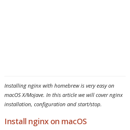
Installing nginx with homebrew is very easy on
macOS X/Mojave. In this article we will cover nginx
installation, configuration and start/stop.
Install nginx on macOS