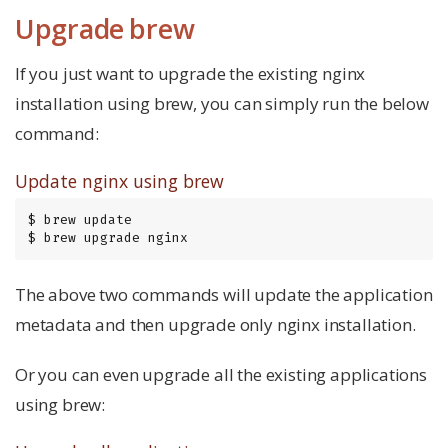
Upgrade brew
If you just want to upgrade the existing nginx
installation using brew, you can simply run the below
command:
Update nginx using brew
$ brew update

$ brew upgrade nginx
The above two commands will update the application
metadata and then upgrade only nginx installation.
Or you can even upgrade all the existing applications
using brew: