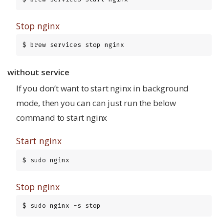
Stop nginx
$ brew services stop nginx
without service
If you don’t want to start nginx in background
mode, then you can can just run the below
command to start nginx
Start nginx
$ sudo nginx
Stop nginx
$ sudo nginx -s stop