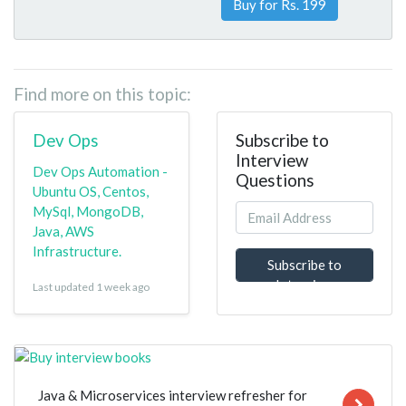
Buy for Rs. 199
Find more on this topic:
Dev Ops
Subscribe to
Interview
Dev Ops Automation -
Questions
Ubuntu OS, Centos,
MySql, MongoDB,
Java, AWS
Infrastructure.
Subscribe to
Interview
Last updated 1 week ago
Questions
Java & Microservices interview refresher for