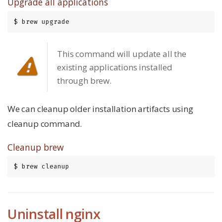
Upgrade all applications
$ brew upgrade
This command will update all the
existing applications installed
through brew.
We can cleanup older installation artifacts using
cleanup command.
Cleanup brew
$ brew cleanup
Uninstall nginx