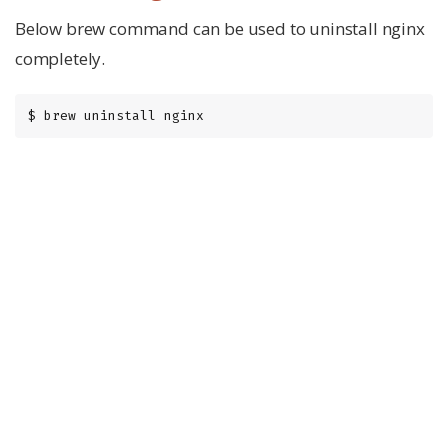
Below brew command can be used to uninstall nginx
completely.
$ brew uninstall nginx