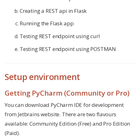
Creating a REST api in Flask
Running the Flask app
Testing REST endpoint using curl
Testing REST endpoint using POSTMAN
Setup environment
Getting PyCharm (Community or Pro)
You can download PyCharm IDE for development
from Jetbrains website. There are two flavours
available: Community Edition (Free) and Pro Edition
(Paid).