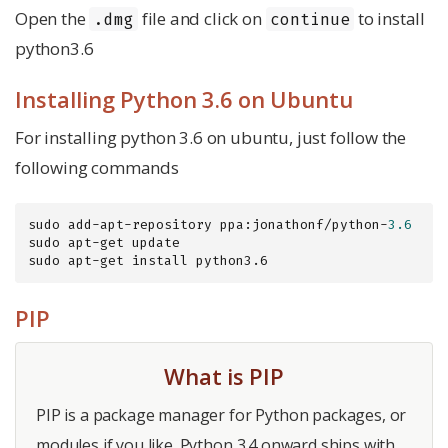
Open the
file and click on
to install
.dmg
continue
python3.6
Installing Python 3.6 on Ubuntu
For installing python 3.6 on ubuntu, just follow the
following commands
sudo add-apt-repository ppa:jonathonf/python-
3.6
sudo apt-get update

sudo apt-get install python3.6
PIP
What is PIP
PIP is a package manager for Python packages, or
modules if you like. Python 3.4 onward ships with