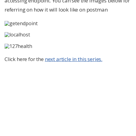
accessing endpoint. You can see the images below for
referring on how it will look like on postman
Click here for the
next article in this series.