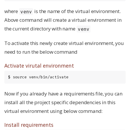
where
is the name of the virtual environment.
venv
Above command will create a virtual environment in
the current directory with name
venv
To activate this newly create virtual environment, you
need to run the below command
Activate virutal environment
$ source venv/bin/activate
Now if you already have a requirements file, you can
install all the project specific dependencies in this
virtual environment using below command:
Install requirements