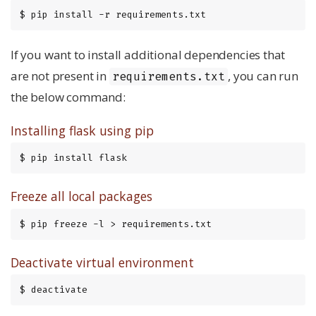
$ pip install -r requirements.txt
If you want to install additional dependencies that
are not present in
, you can run
requirements.txt
the below command:
Installing flask using pip
$ pip install flask
Freeze all local packages
$ pip freeze -l > requirements.txt
Deactivate virtual environment
$ deactivate