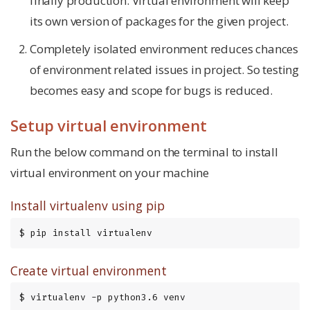
finally production. Virtual environment will keep
its own version of packages for the given project.
Completely isolated environment reduces chances
of environment related issues in project. So testing
becomes easy and scope for bugs is reduced.
Setup virtual environment
Run the below command on the terminal to install
virtual environment on your machine
Install virtualenv using pip
$ pip install virtualenv
Create virtual environment
$ virtualenv -p python3.6 venv