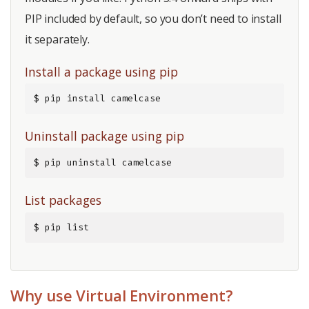
PIP included by default, so you don’t need to install
it separately.
Install a package using pip
$ pip install camelcase
Uninstall package using pip
$ pip uninstall camelcase
List packages
$ pip list
Why use Virtual Environment?