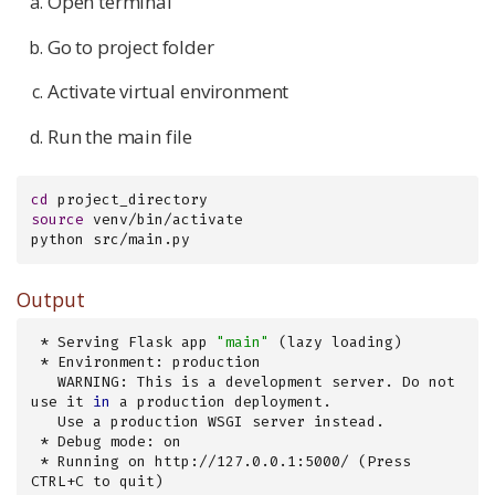
Open terminal
Go to project folder
Activate virtual environment
Run the main file
cd
source
 venv/bin/activate

python src/main.py
Output
 * Serving Flask app 
"main"
 (lazy loading)

 * Environment: production

   WARNING: This is a development server. Do not 
use it 
in
 a production deployment.

   Use a production WSGI server instead.

 * Debug mode: on

 * Running on http://127.0.0.1:5000/ (Press 
CTRL+C to quit)
