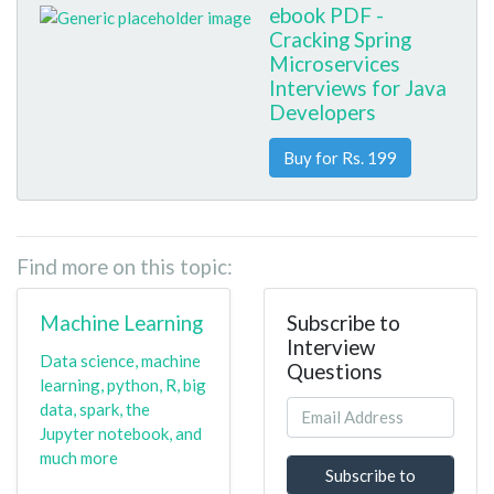
ebook PDF -
Cracking Spring
Microservices
Interviews for Java
Developers
Buy for Rs. 199
Find more on this topic:
Machine Learning
Subscribe to
Interview
Data science, machine
Questions
learning, python, R, big
data, spark, the
Jupyter notebook, and
much more
Subscribe to