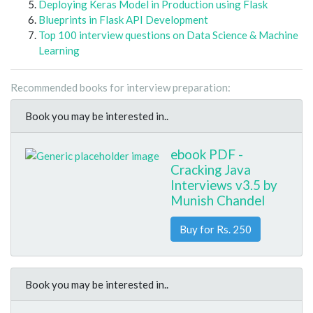
Deploying Keras Model in Production using Flask
Blueprints in Flask API Development
Top 100 interview questions on Data Science & Machine
Learning
Recommended books for interview preparation:
Book you may be interested in..
ebook PDF -
Cracking Java
Interviews v3.5 by
Munish Chandel
Buy for Rs. 250
Book you may be interested in..