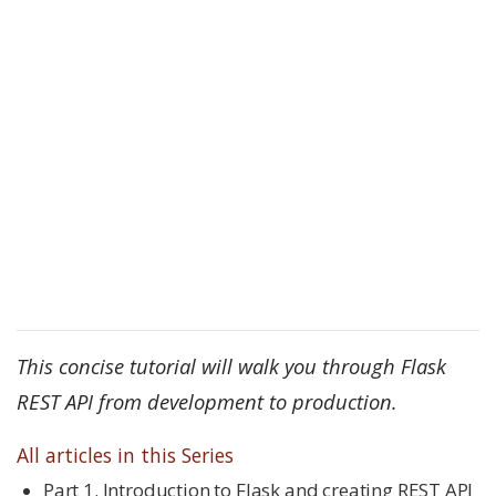
This concise tutorial will walk you through Flask
REST API from development to production.
All articles in this Series
Part 1. Introduction to Flask and creating REST API