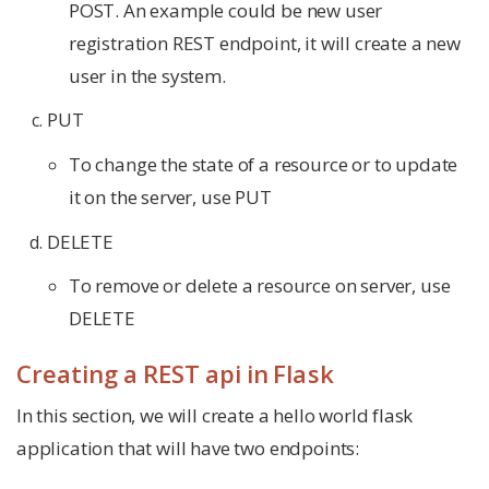
POST. An example could be new user
registration REST endpoint, it will create a new
user in the system.
PUT
To change the state of a resource or to update
it on the server, use PUT
DELETE
To remove or delete a resource on server, use
DELETE
Creating a REST api in Flask
In this section, we will create a hello world flask
application that will have two endpoints: