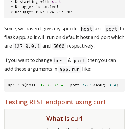
 * Restarting with 
stat
 * Debugger is active!

 * Debugger PIN: 874-012-700
Since, we haven’t give any specific
and
to
host
port
flask app, so it will run on default host and port which
are
and
respectively.
127.0.0.1
5000
If you want to change
&
then you can
host
port
add these arguments in
like:
app.run
app.run(host=
'12.23.34.45'
,port=
7777
,debug=
True
)
Testing REST endpoint using curl
What is curl