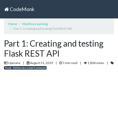
CodeMonk
Home
Machine Learning
Part 1: Creating and testing Flask REST API
Part 1: Creating and testing
Flask REST API
Upasana
|
August 31, 2019
|
7 min read
|
1,838 views
|
Flask - Python micro web framework