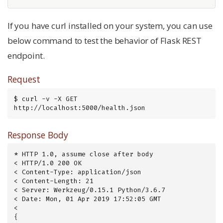
If you have curl installed on your system, you can use
below command to test the behavior of Flask REST
endpoint.
Request
$ curl -v -X GET 
http://localhost:5000/health.json
Response Body
* HTTP 1.0, assume close after body

< HTTP/1.0 200 OK

< Content-Type: application/json

< Content-Length: 21

< Server: Werkzeug/0.15.1 Python/3.6.7

< Date: Mon, 01 Apr 2019 17:52:05 GMT

<

{
