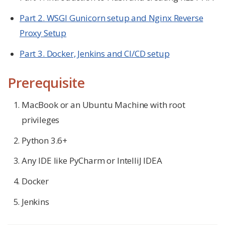
Part 2. WSGI Gunicorn setup and Nginx Reverse
Proxy Setup
Part 3. Docker, Jenkins and CI/CD setup
Prerequisite
MacBook or an Ubuntu Machine with root
privileges
Python 3.6+
Any IDE like PyCharm or IntelliJ IDEA
Docker
Jenkins