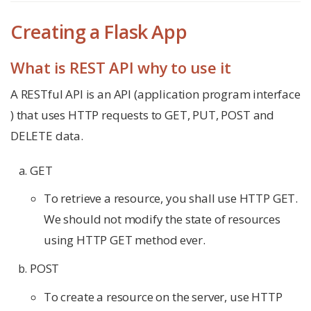
Creating a Flask App
What is REST API why to use it
A RESTful API is an API (application program interface
) that uses HTTP requests to GET, PUT, POST and
DELETE data.
GET
To retrieve a resource, you shall use HTTP GET.
We should not modify the state of resources
using HTTP GET method ever.
POST
To create a resource on the server, use HTTP