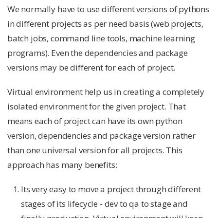
We normally have to use different versions of pythons
in different projects as per need basis (web projects,
batch jobs, command line tools, machine learning
programs). Even the dependencies and package
versions may be different for each of project.
Virtual environment help us in creating a completely
isolated environment for the given project. That
means each of project can have its own python
version, dependencies and package version rather
than one universal version for all projects. This
approach has many benefits:
Its very easy to move a project through different
stages of its lifecycle - dev to qa to stage and