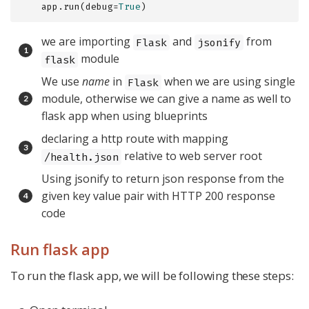
    app.run(debug=
True
)
we are importing
and
from
Flask
jsonify
module
flask
We use
name
in
when we are using single
Flask
module, otherwise we can give a name as well to
flask app when using blueprints
declaring a http route with mapping
relative to web server root
/health.json
Using jsonify to return json response from the
given key value pair with HTTP 200 response
code
Run flask app
To run the flask app, we will be following these steps: