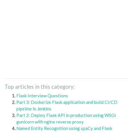
Top articles in this category:
Flask Interview Questions
Part 3: Dockerize Flask application and build CI/CD
pipeline in Jenkins
Part 2: Deploy Flask API in production using WSGI
gunicorn with nginx reverse proxy
Named Entity Recognition using spaCy and Flask