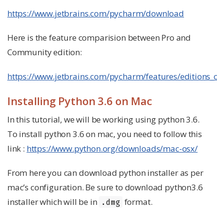
https://www.jetbrains.com/pycharm/download
Here is the feature comparision between Pro and
Community edition:
https://www.jetbrains.com/pycharm/features/editions
Installing Python 3.6 on Mac
In this tutorial, we will be working using python 3.6.
To install python 3.6 on mac, you need to follow this
link :
https://www.python.org/downloads/mac-osx/
From here you can download python installer as per
mac’s configuration. Be sure to download python3.6
installer which will be in
format.
.dmg