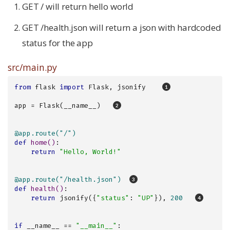
GET / will return hello world
GET /health.json will return a json with hardcoded
status for the app
src/main.py
from
 flask 
import
 Flask, jsonify    
app = Flask(__name__)   
@app.route("/")
def
home
()
:
return
"Hello, World!"
@app.route("/health.json")  
def
health
()
:
return
 jsonify({
"status"
: 
"UP"
}), 
200
if
 __name__ == 
"__main__"
:
