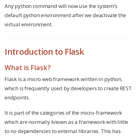
Any python command will now use the system’s
default python environment after we deactivate the
virtual environment.
Introduction to Flask
What is Flask?
Flask is a micro web framework written in python,
which is frequently used by developers to create REST
endpoints.
It is part of the categories of the micro-framework
which are normally known as a framework with little
to no dependencies to external libraries. This has