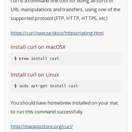
curl is a command line tool for doing all sorts of
URL manipulations and transfers, using one of the
supported protocol (FTP, HTTP, HTTPS, etc.)
https://curl.haxx.se/docs/httpscripting.html
Install curl on macOSX
$ brew install curl
Install curl on Linux
$ sudo apt-get install curl
You should have homebrew installed on your mac
to run this command successfully.
http://macappstore.org/curl/