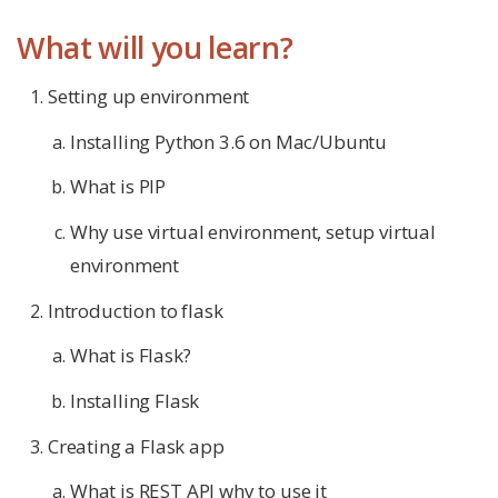
What will you learn?
Setting up environment
Installing Python 3.6 on Mac/Ubuntu
What is PIP
Why use virtual environment, setup virtual
environment
Introduction to flask
What is Flask?
Installing Flask
Creating a Flask app
What is REST API why to use it