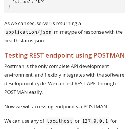
  "status": "UP"

}
As we can see, server is returning a
mimetype of response with the
application/json
health status json.
Testing REST endpoint using POSTMAN
Postman is the only complete API development
environment, and flexibly integrates with the software
development cycle. We can test REST APIs through
POSTMAN easily.
Now we will accessing endpoint via POSTMAN.
We can use any of
or
for
localhost
127.0.0.1