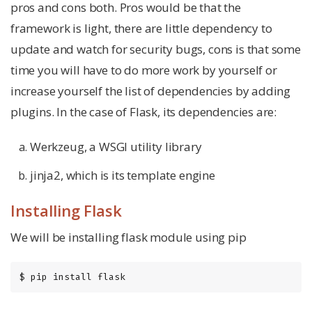
pros and cons both. Pros would be that the
framework is light, there are little dependency to
update and watch for security bugs, cons is that some
time you will have to do more work by yourself or
increase yourself the list of dependencies by adding
plugins. In the case of Flask, its dependencies are:
Werkzeug, a WSGI utility library
jinja2, which is its template engine
Installing Flask
We will be installing flask module using pip
$ pip install flask