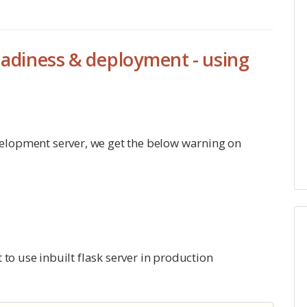
adiness & deployment - using
elopment server, we get the below warning on
to use inbuilt flask server in production