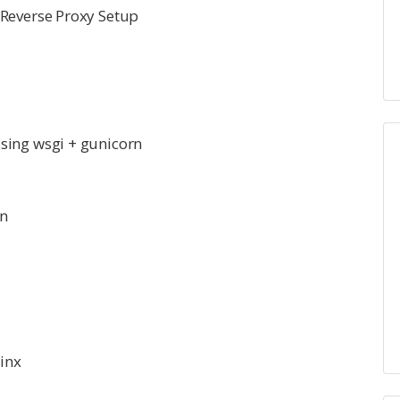
 Reverse Proxy Setup
sing wsgi + gunicorn
rn
inx