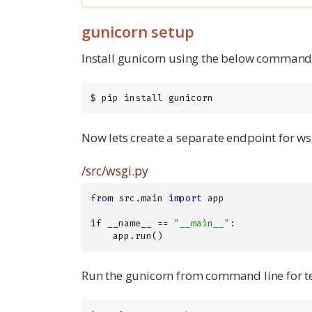
gunicorn setup
Install gunicorn using the below command
$ pip install gunicorn
Now lets create a separate endpoint for wsg
/src/wsgi.py
from
 src.main 
import
 app

if
 __name__ == 
"__main__"
:

    app.run()
Run the gunicorn from command line for te