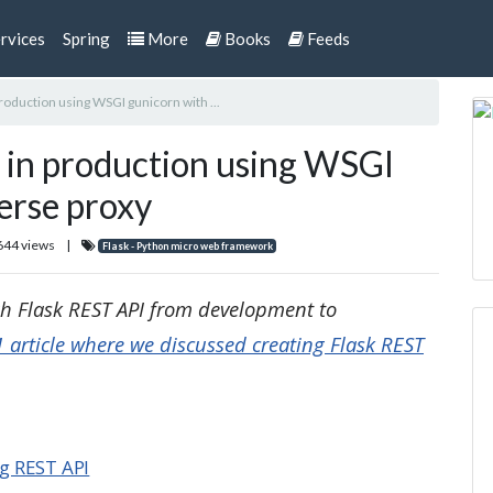
rvices
Spring
More
Books
Feeds
production using WSGI gunicorn with ...
I in production using WSGI
erse proxy
644 views
|
Flask - Python micro web framework
ugh Flask REST API from development to
1 article where we discussed creating Flask REST
ng REST API