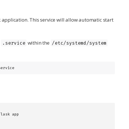
 application. This service will allow automatic start
n
within the
.service
/etc/systemd/system
service
lask app
