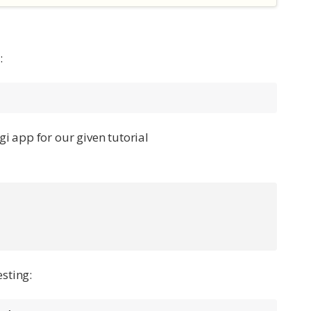
:
i app for our given tutorial
sting: