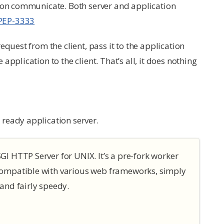
tion communicate. Both server and application
PEP-3333
equest from the client, pass it to the application
pplication to the client. That’s all, it does nothing
ready application server.
I HTTP Server for UNIX. It’s a pre-fork worker
compatible with various web frameworks, simply
and fairly speedy.