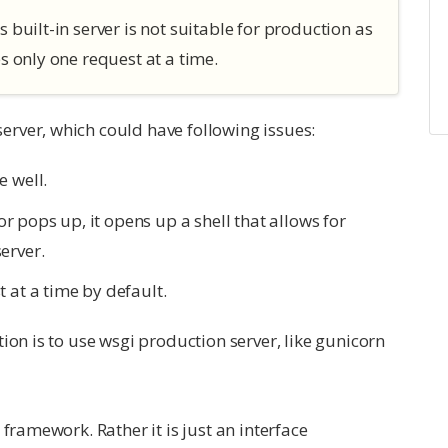
s built-in server is not suitable for production as
es only one request at a time.
rver, which could have following issues:
e well.
 pops up, it opens up a shell that allows for
erver.
 at a time by default.
ion is to use wsgi production server, like gunicorn
framework. Rather it is just an interface