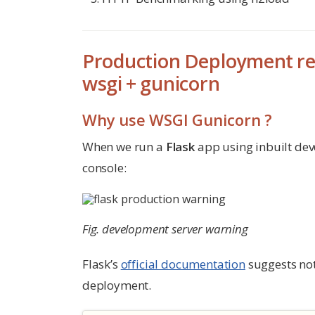
Production Deployment re
wsgi + gunicorn
Why use WSGI Gunicorn ?
When we run a
Flask
app using inbuilt dev
console:
Fig. development server warning
Flask’s
official documentation
suggests not 
deployment.