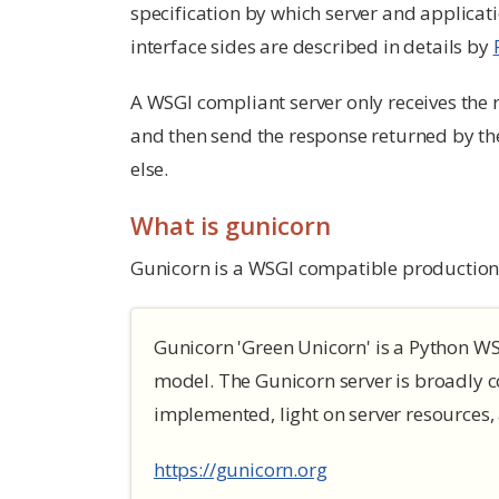
specification by which server and applica
interface sides are described in details by
A WSGI compliant server only receives the r
and then send the response returned by the a
else.
What is gunicorn
Gunicorn is a WSGI compatible production 
Gunicorn 'Green Unicorn' is a Python WSG
model. The Gunicorn server is broadly 
implemented, light on server resources, 
https://gunicorn.org