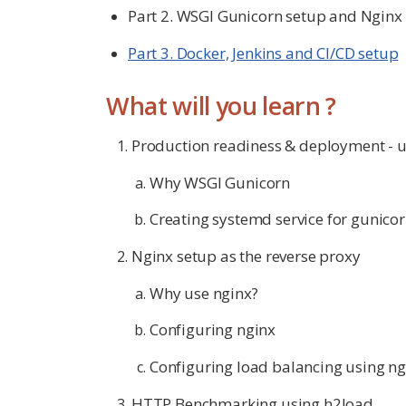
Part 2. WSGI Gunicorn setup and Nginx
Part 3. Docker, Jenkins and CI/CD setup
What will you learn ?
Production readiness & deployment - u
Why WSGI Gunicorn
Creating systemd service for gunico
Nginx setup as the reverse proxy
Why use nginx?
Configuring nginx
Configuring load balancing using ng
HTTP Benchmarking using h2load