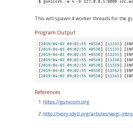
$ gunicorn -w 4 -b 127.0.0.1:8000 src.w
This will spawn 4 worker threads for the gun
Program Output
[
2019
-
04
-
03
09
:
02
:
55
 +
0530
] [
11333
] [IN
[
2019
-
04
-
03
09
:
02
:
55
 +
0530
] [
11333
] [IN
[
2019
-
04
-
03
09
:
02
:
55
 +
0530
] [
11333
] [IN
[
2019
-
04
-
03
09
:
02
:
55
 +
0530
] [
11338
] [IN
[
2019
-
04
-
03
09
:
02
:
55
 +
0530
] [
11339
] [IN
[
2019
-
04
-
03
09
:
02
:
55
 +
0530
] [
11342
] [IN
[
2019
-
04
-
03
09
:
02
:
55
 +
0530
] [
11343
] [IN
References
https://gunicorn.org
http://ivory.idyll.org/articles/wsgi-int