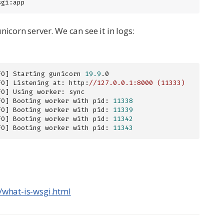
sgi:app
icorn server. We can see it in logs:
FO] Starting gunicorn 
19.9
.0

FO] Listening at: http:
//127.0.0.1:8000 (11333)
FO] Using worker: sync

FO] Booting worker with pid: 
11338
FO] Booting worker with pid: 
11339
FO] Booting worker with pid: 
11342
FO] Booting worker with pid: 
11343
ro/what-is-wsgi.html