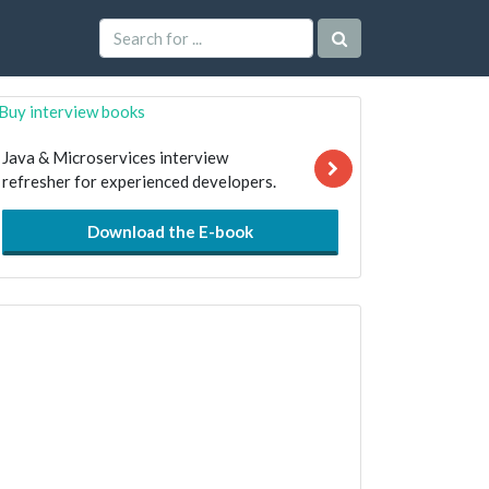
Java & Microservices interview
refresher for experienced developers.
Download the E-book