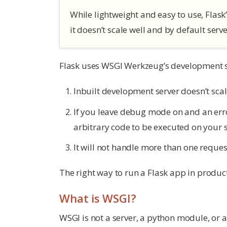
While lightweight and easy to use, Flask’
it doesn’t scale well and by default serv
Flask uses WSGI Werkzeug’s development se
Inbuilt development server doesn’t scal
If you leave debug mode on and an error
arbitrary code to be executed on your s
It will not handle more than one request
The right way to run a Flask app in product
What is WSGI?
WSGI is not a server, a python module, or a 