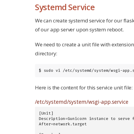
Systemd Service
We can create systemd service for our flask
of our app server upon system reboot.
We need to create a unit file with extensio
directory:
$ sudo vi /etc/systemd/system/wsgi-app.
Here is the content for this service unit file:
/etc/systemd/system/wsgi-app.service
[Unit]

Description=Gunicorn instance to serve f
After=network.target
