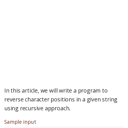
In this article, we will write a program to
reverse character positions in a given string
using recursive approach.
Sample input