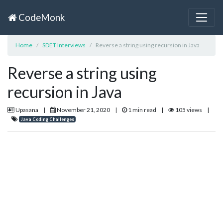
CodeMonk
Home
SDET Interviews
Reverse a string using recursion in Java
Reverse a string using
recursion in Java
Upasana
|
November 21, 2020
|
1 min read
|
105 views
|
Java Coding Challenges