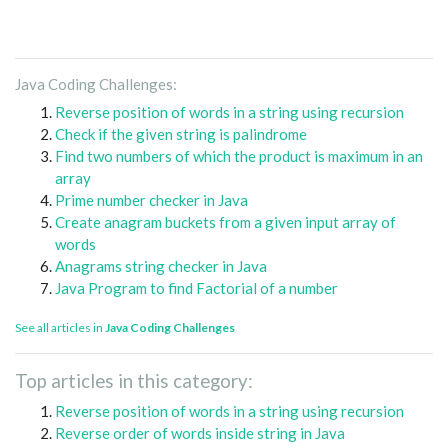
Java Coding Challenges:
Reverse position of words in a string using recursion
Check if the given string is palindrome
Find two numbers of which the product is maximum in an
array
Prime number checker in Java
Create anagram buckets from a given input array of
words
Anagrams string checker in Java
Java Program to find Factorial of a number
See all articles in
Java Coding Challenges
Top articles in this category:
Reverse position of words in a string using recursion
Reverse order of words inside string in Java