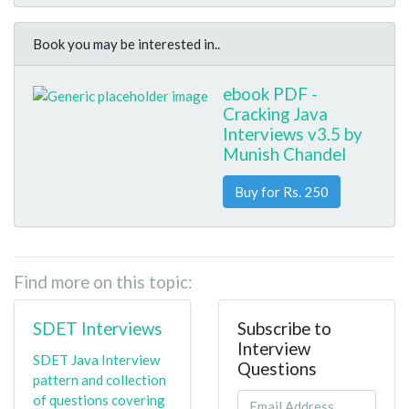
Book you may be interested in..
ebook PDF -
Cracking Java
Interviews v3.5 by
Munish Chandel
Buy for Rs. 250
Find more on this topic:
SDET Interviews
Subscribe to
Interview
SDET Java Interview
Questions
pattern and collection
of questions covering