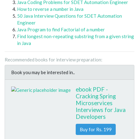
Java Coding Problems for SDET Automation Engineer
How to reverse a number in Java
50 Java Interview Questions for SDET Automation
Engineer
Java Program to find Factorial of a number
Find longest non-repeating substring from a given string
in Java
Recommended books for interview preparation:
Book you may be interested in..
ebook PDF -
Cracking Spring
Microservices
Interviews for Java
Developers
Buy for Rs. 199