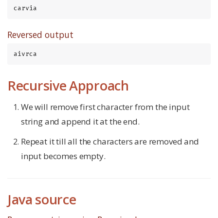
carvia
Reversed output
aivrca
Recursive Approach
We will remove first character from the input
string and append it at the end.
Repeat it till all the characters are removed and
input becomes empty.
Java source