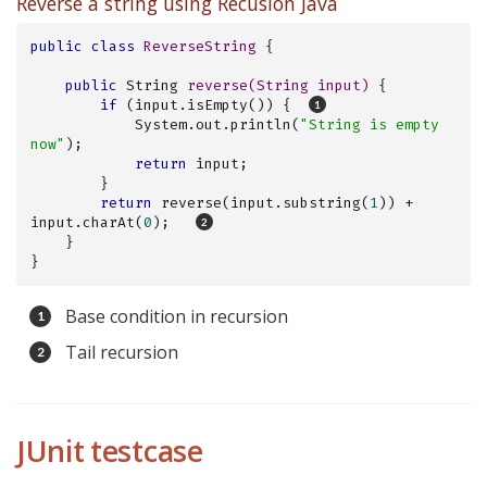
Reverse a string using Recusion Java
public
class
ReverseString
{

public
 String 
reverse
(String input)
{

if
 (input.isEmpty()) {  
            System.out.println(
"String is empty 
now"
);

return
 input;

        }

return
 reverse(input.substring(
1
)) + 
input.charAt(
0
);   
    }

}
Base condition in recursion
Tail recursion
JUnit testcase