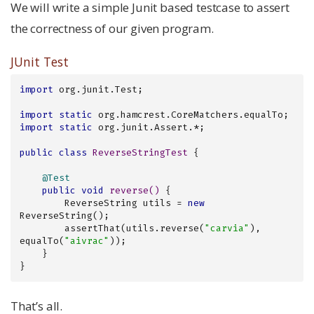
We will write a simple Junit based testcase to assert
the correctness of our given program.
JUnit Test
import
 org.junit.Test;

import
static
import
static
 org.junit.Assert.*;

public
class
ReverseStringTest
{

@Test
public
void
reverse
()
{

        ReverseString utils = 
new
ReverseString();

        assertThat(utils.reverse(
"carvia"
), 
equalTo(
"aivrac"
));

    }

}
That’s all.