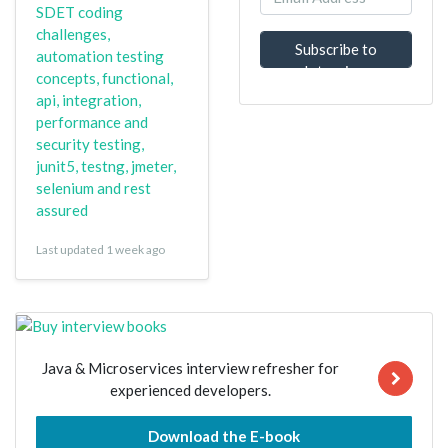
SDET coding
challenges,
Subscribe to
automation testing
Interview
concepts, functional,
Questions
api, integration,
performance and
security testing,
junit5, testng, jmeter,
selenium and rest
assured
Last updated 1 week ago
Java & Microservices interview refresher for
experienced developers.
Download the E-book