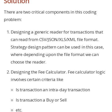
Solution
There are two critical components in this coding
problem:
Designing a generic reader for transactions that
can read from CSV/JSON/XLS/XML file format.
Strategy design pattern can be used in this case,
where depending upon the file format we can
choose the reader.
Designing the Fee Calculator. Fee calculator logic
involves certain criteria like
Is transaction an intra-day transaction
Is transaction a Buy or Sell
etc.