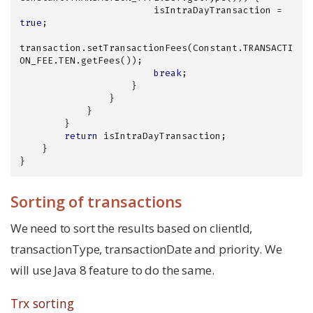
                        isIntraDayTransaction = 
true
;

transaction.setTransactionFees(Constant.TRANSACTI
ON_FEE.TEN.getFees());

break
;

                    }

                }

            }

        }

return
 isIntraDayTransaction;

    }

}
Sorting of transactions
We need to sort the results based on clientId,
transactionType, transactionDate and priority. We
will use Java 8 feature to do the same.
Trx sorting