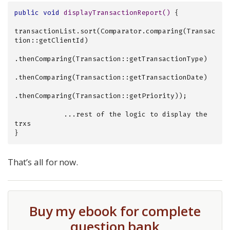
public
void
displayTransactionReport
()
{

transactionList.sort(Comparator.comparing(Transac
tion::getClientId)

.thenComparing(Transaction::getTransactionType)

.thenComparing(Transaction::getTransactionDate)

.thenComparing(Transaction::getPriority));

            ...rest of the logic to display the 
trxs

}
That’s all for now.
Buy my ebook for complete
question bank