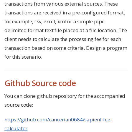
transactions from various external sources. These
transactions are received in a pre-configured format,
for example, csv, excel, xml or a simple pipe
delimited format text file placed at a file location. The
client needs to calculate the processing fee for each
transaction based on some criteria. Design a program
for this scenario.
Github Source code
You can clone github repository for the accompanied
source code:
https://github.com/cancerian0684/sapient-fee-
calculator