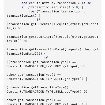
boolean
 isIntraDayTransaction = 
false
;

if
 (transactionList.size() > 
0
) {

for
 (Transaction transaction : 
transactionList) {

if
(transaction.getClientId().equals(other.getClient
Id()) &&

transaction.getSecurityId().equals(other.getSecur
ityId()) &&

transaction.getTransactionDate().equals(other.get
TransactionDate())) {

if
((transaction.getTransactionType() == 
Constant.TRANSACTION_TYPE.BUY.getType() &&

other.getTransactionType() == 
Constant.TRANSACTION_TYPE.SELL.getType()) ||

(transaction.getTransactionType() == 
Constant.TRANSACTION_TYPE.SELL.getType() &&

other.getTransactionType() == 
Constant.TRANSACTION_TYPE.BUY.getType())) {
