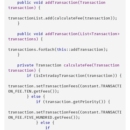
public
void
addTransaction
(Transaction 
transaction)
{

transactionList.add(calculateFee(transaction));

    }

public
void
addTransaction
(List<Transaction> 
transactions)
{

transactions.forEach(
this
::addTransaction);

    }

private
 Transaction 
calculateFee
(Transaction 
transaction)
{

if
 (isIntradayTransaction(transaction)) {

transaction.setTransactionFees(Constant.TRANSACTI
ON_FEE.TEN.getFees());

        } 
else
 {

if
 (transaction.getPriority()) {

transaction.setTransactionFees(Constant.TRANSACTI
ON_FEE.FIVE_HUNDRED.getFees());

            } 
else
 {

if