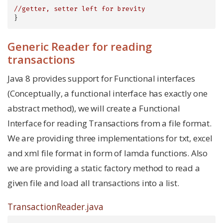
//getter, setter left for brevity
}
Generic Reader for reading
transactions
Java 8 provides support for Functional interfaces
(Conceptually, a functional interface has exactly one
abstract method), we will create a Functional
Interface for reading Transactions from a file format.
We are providing three implementations for txt, excel
and xml file format in form of lamda functions. Also
we are providing a static factory method to read a
given file and load all transactions into a list.
TransactionReader.java