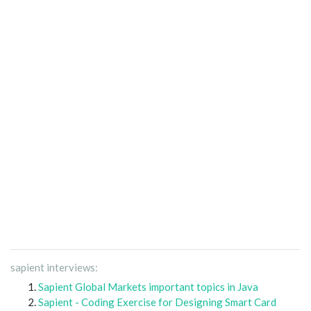
sapient interviews:
Sapient Global Markets important topics in Java
Sapient - Coding Exercise for Designing Smart Card