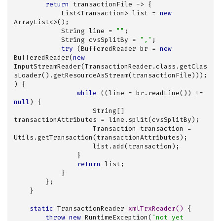
return
 transactionFile -> {

            List<Transaction> list = 
new
ArrayList<>();

            String line = 
""
;

            String cvsSplitBy = 
","
;

try
 (BufferedReader br = 
new
BufferedReader(
new
InputStreamReader(TransactionReader.class.getClas
sLoader().getResourceAsStream(transactionFile)));
) {

while
 ((line = br.readLine()) != 
null
) {

                    String[] 
transactionAttributes = line.split(cvsSplitBy);

                    Transaction transaction = 
Utils.getTransaction(transactionAttributes);

                    list.add(transaction);

                }

return
 list;

            }

        };

    }

static
 TransactionReader 
xmlTrxReader
()
{

throw
new
 RuntimeException(
"not yet 