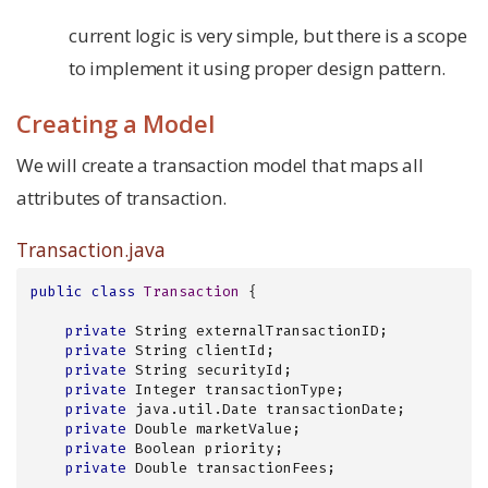
current logic is very simple, but there is a scope
to implement it using proper design pattern.
Creating a Model
We will create a transaction model that maps all
attributes of transaction.
Transaction.java
public
class
Transaction
{

private
 String externalTransactionID;

private
 String clientId;

private
 String securityId;

private
 Integer transactionType;

private
 java.util.Date transactionDate;

private
 Double marketValue;

private
 Boolean priority;

private
 Double transactionFees;
