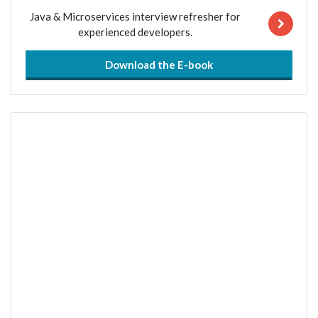
Java & Microservices interview refresher for
experienced developers.
Download the E-book