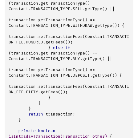
(transaction.getTransactionType() == 
Constant.TRANSACTION_TYPE.SELL.getType() ||

transaction.getTransactionType() == 
Constant.TRANSACTION_TYPE.WITHDRAW.getType()) {

transaction.setTransactionFees(Constant.TRANSACTI
ON_FEE.HUNDRED.getFees());

                } 
else
if
(transaction.getTransactionType() == 
Constant.TRANSACTION_TYPE.BUY.getType() ||

transaction.getTransactionType() == 
Constant.TRANSACTION_TYPE.DEPOSIT.getType()) {

transaction.setTransactionFees(Constant.TRANSACTI
ON_FEE.FIFTY.getFees());

                }

            }

        }

return
 transaction;

    }

private
boolean
isIntradayTransaction
(Transaction other)
{
