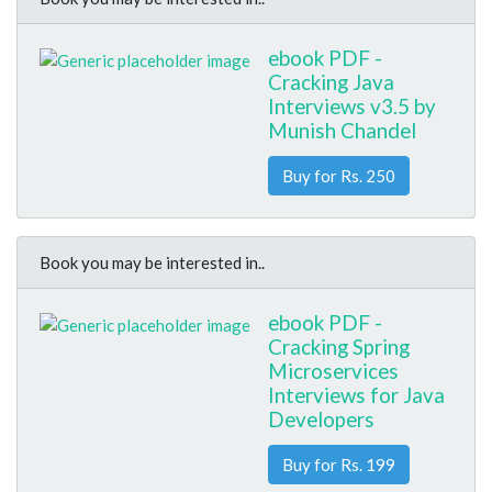
ebook PDF -
Cracking Java
Interviews v3.5 by
Munish Chandel
Buy for Rs. 250
Book you may be interested in..
ebook PDF -
Cracking Spring
Microservices
Interviews for Java
Developers
Buy for Rs. 199