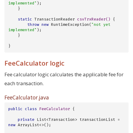
implemented"
);

    }

static
 TransactionReader 
csvTrxReader
()
{

throw
new
 RuntimeException(
"not yet 
implemented"
);

    }

}
FeeCalculator logic
Fee calculator logic calculates the applicable fee for
each transaction.
FeeCalculator.java
public
class
FeeCalculator
{

private
 List<Transaction> transactionList = 
new
 ArrayList<>();
