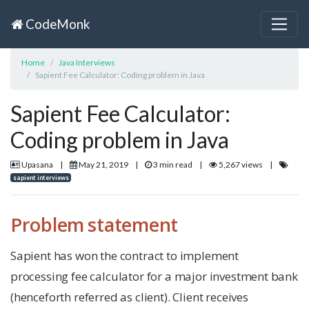
CodeMonk
Home
Java Interviews
Sapient Fee Calculator: Coding problem in Java
Sapient Fee Calculator:
Coding problem in Java
Upasana
|
May 21, 2019
|
3 min read
|
5,267 views
|
sapient interviews
Problem statement
Sapient has won the contract to implement
processing fee calculator for a major investment bank
(henceforth referred as client). Client receives