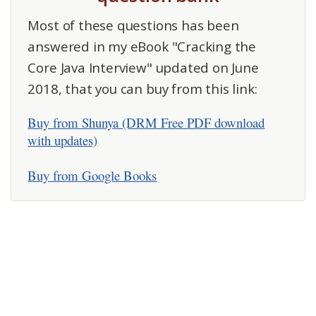
Most of these questions has been
answered in my eBook "Cracking the
Core Java Interview" updated on June
2018, that you can buy from this link:
Buy from Shunya (DRM Free PDF download
with updates)
Buy from Google Books