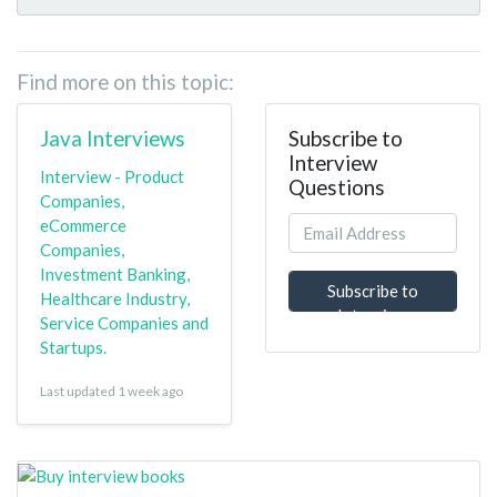
Find more on this topic:
Java Interviews
Subscribe to
Interview
Interview - Product
Questions
Companies,
eCommerce
Companies,
Investment Banking,
Subscribe to
Healthcare Industry,
Interview
Service Companies and
Questions
Startups.
Last updated 1 week ago