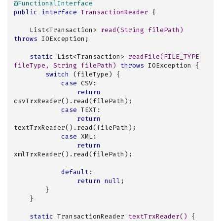
@FunctionalInterface
public
interface
TransactionReader
{

List<Transaction> 
read
(String filePath)
throws
 IOException
;

static
 List<Transaction> 
readFile
(FILE_TYPE 
fileType, String filePath)
throws
 IOException 
{

switch
 (fileType) {

case
 CSV:

return
csvTrxReader().read(filePath);

case
 TEXT:

return
textTrxReader().read(filePath);

case
 XML:

return
xmlTrxReader().read(filePath);

default
:

return
null
;

        }

    }

static
 TransactionReader 
textTrxReader
()
{
