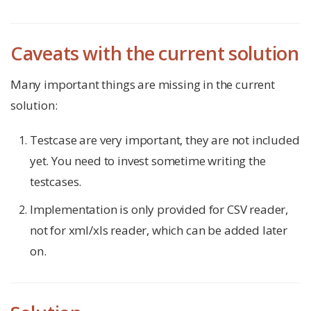
Caveats with the current solution
Many important things are missing in the current
solution:
Testcase are very important, they are not included
yet. You need to invest sometime writing the
testcases.
Implementation is only provided for CSV reader,
not for xml/xls reader, which can be added later
on.