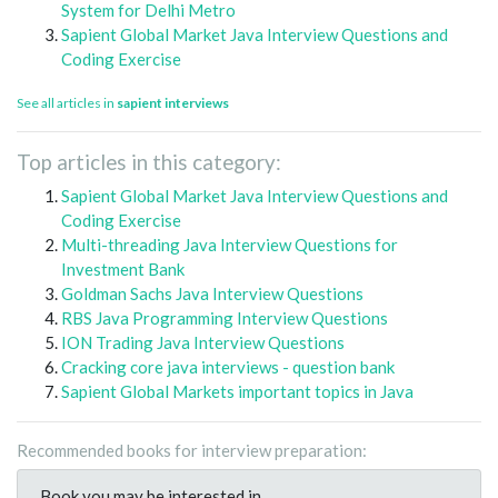
System for Delhi Metro
Sapient Global Market Java Interview Questions and
Coding Exercise
See all articles in
sapient interviews
Top articles in this category:
Sapient Global Market Java Interview Questions and
Coding Exercise
Multi-threading Java Interview Questions for
Investment Bank
Goldman Sachs Java Interview Questions
RBS Java Programming Interview Questions
ION Trading Java Interview Questions
Cracking core java interviews - question bank
Sapient Global Markets important topics in Java
Recommended books for interview preparation:
Book you may be interested in..