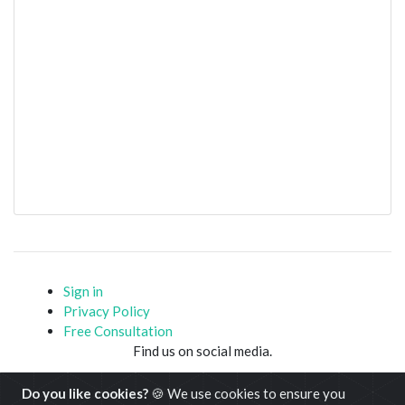
Sign in
Privacy Policy
Free Consultation
Find us on social media.
Do you like cookies?
🍪 We use cookies to ensure you