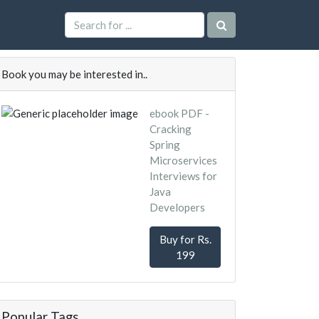
Book you may be interested in..
ebook PDF -
Cracking
Spring
Microservices
Interviews for
Java
Developers
Buy for Rs.
199
Popular Tags