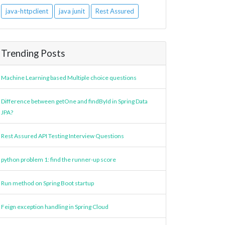
java-httpclient
java junit
Rest Assured
Trending Posts
Machine Learning based Multiple choice questions
Difference between getOne and findById in Spring Data
JPA?
Rest Assured API Testing Interview Questions
python problem 1: find the runner-up score
Run method on Spring Boot startup
Feign exception handling in Spring Cloud