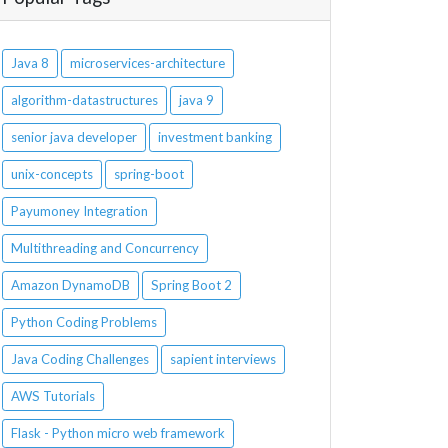
Java 8
microservices-architecture
algorithm-datastructures
java 9
senior java developer
investment banking
unix-concepts
spring-boot
Payumoney Integration
Multithreading and Concurrency
Amazon DynamoDB
Spring Boot 2
Python Coding Problems
Java Coding Challenges
sapient interviews
AWS Tutorials
Flask - Python micro web framework