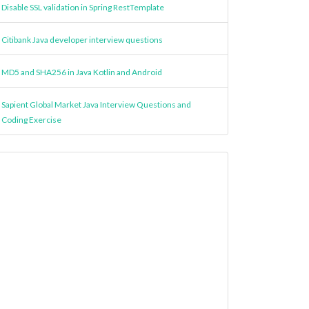
Disable SSL validation in Spring RestTemplate
Citibank Java developer interview questions
MD5 and SHA256 in Java Kotlin and Android
Sapient Global Market Java Interview Questions and
Coding Exercise