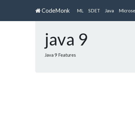
CodeMonk
ML
SDET
Java
Microse
java 9
Java 9 Features