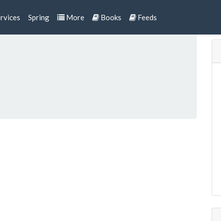
rvices
Spring
More
Books
Feeds