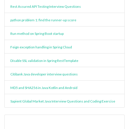
Rest Assured API Testing Interview Questions
python problem 1: find the runner-up score
Run method on Spring Boot startup
Feign exception handling in Spring Cloud
Disable SSL validation in Spring RestTemplate
Citibank Java developer interview questions
MD5 and SHA256 in Java Kotlin and Android
Sapient Global Market Java Interview Questions and Coding Exercise