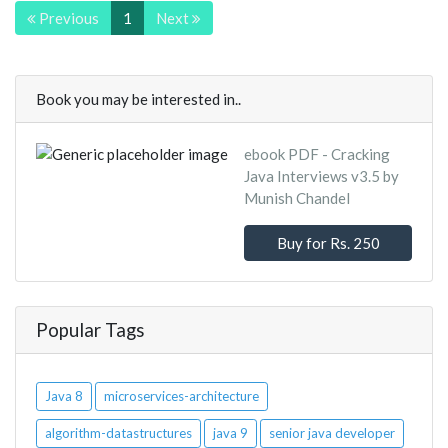
Previous
1
Next
Book you may be interested in..
ebook PDF - Cracking
Java Interviews v3.5 by
Munish Chandel
Buy for Rs. 250
Popular Tags
Java 8
microservices-architecture
algorithm-datastructures
java 9
senior java developer