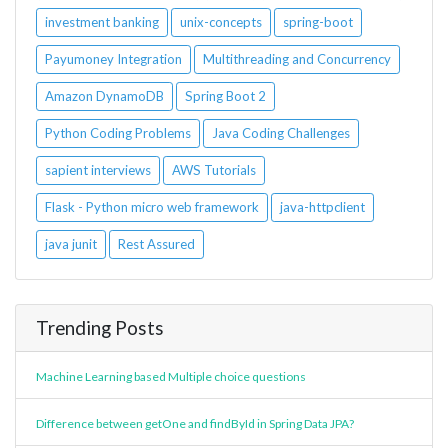
investment banking
unix-concepts
spring-boot
Payumoney Integration
Multithreading and Concurrency
Amazon DynamoDB
Spring Boot 2
Python Coding Problems
Java Coding Challenges
sapient interviews
AWS Tutorials
Flask - Python micro web framework
java-httpclient
java junit
Rest Assured
Trending Posts
Machine Learning based Multiple choice questions
Difference between getOne and findById in Spring Data JPA?