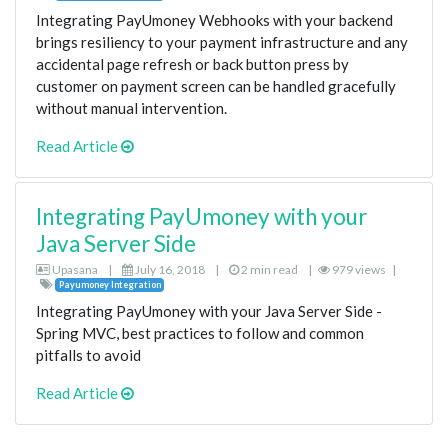
Integrating PayUmoney Webhooks with your backend
brings resiliency to your payment infrastructure and any
accidental page refresh or back button press by
customer on payment screen can be handled gracefully
without manual intervention.
Read Article
Integrating PayUmoney with your
Java Server Side
Upasana
|
July 16, 2018
|
2 min read
|
979 views
|
Payumoney Integration
Integrating PayUmoney with your Java Server Side -
Spring MVC, best practices to follow and common
pitfalls to avoid
Read Article