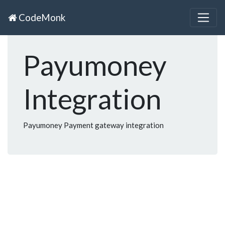
CodeMonk
Payumoney
Integration
Payumoney Payment gateway integration