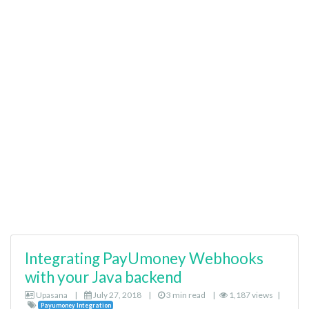
Integrating PayUmoney Webhooks
with your Java backend
Upasana
|
July 27, 2018
|
3 min read
|
1,187 views
|
Payumoney Integration